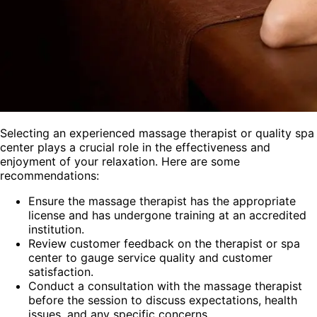
Selecting an experienced massage therapist or quality spa
center plays a crucial role in the effectiveness and
enjoyment of your relaxation. Here are some
recommendations:
Ensure the massage therapist has the appropriate
license and has undergone training at an accredited
institution.
Review customer feedback on the therapist or spa
center to gauge service quality and customer
satisfaction.
Conduct a consultation with the massage therapist
before the session to discuss expectations, health
issues, and any specific concerns.