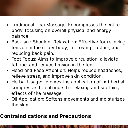
Traditional Thai Massage: Encompasses the entire
body, focusing on overall physical and energy
balance.
Back and Shoulder Relaxation: Effective for relieving
tension in the upper body, improving posture, and
reducing back pain.
Foot Focus: Aims to improve circulation, alleviate
fatigue, and reduce tension in the feet.
Head and Face Attention: Helps reduce headaches,
relieve stress, and improve skin condition.
Herbal Usage: Involves the application of hot herbal
compresses to enhance the relaxing and soothing
effects of the massage.
Oil Application: Softens movements and moisturizes
the skin.
Contraindications and Precautions