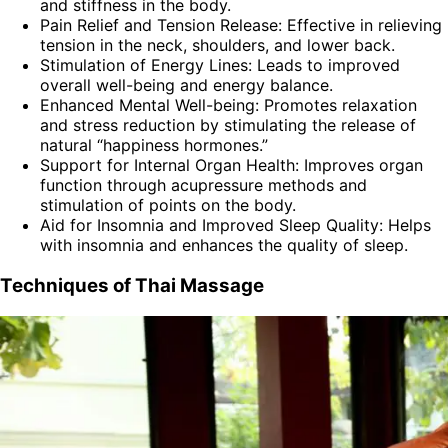
and stiffness in the body.
Pain Relief and Tension Release: Effective in relieving
tension in the neck, shoulders, and lower back.
Stimulation of Energy Lines: Leads to improved
overall well-being and energy balance.
Enhanced Mental Well-being: Promotes relaxation
and stress reduction by stimulating the release of
natural “happiness hormones.”
Support for Internal Organ Health: Improves organ
function through acupressure methods and
stimulation of points on the body.
Aid for Insomnia and Improved Sleep Quality: Helps
with insomnia and enhances the quality of sleep.
Techniques of Thai Massage