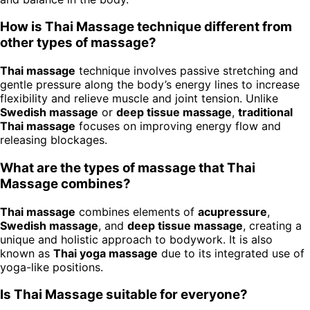
How is Thai Massage technique different from
other types of massage?
Thai massage
technique involves passive stretching and
gentle pressure along the body’s energy lines to increase
flexibility and relieve muscle and joint tension. Unlike
Swedish massage
or
deep tissue massage
,
traditional
Thai massage
focuses on improving energy flow and
releasing blockages.
What are the types of massage that Thai
Massage combines?
Thai massage
combines elements of
acupressure
,
Swedish massage
, and
deep tissue massage
, creating a
unique and holistic approach to bodywork. It is also
known as
Thai yoga massage
due to its integrated use of
yoga-like positions.
Is Thai Massage suitable for everyone?