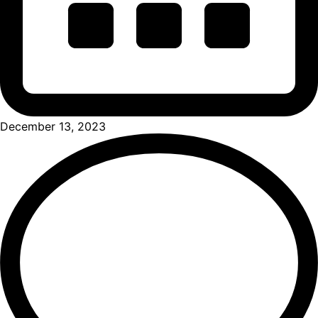
December 13, 2023