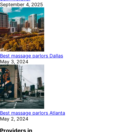
September 4, 2025
Best massage parlors Dallas
May 3, 2024
Best massage parlors Atlanta
May 2, 2024
Providers in