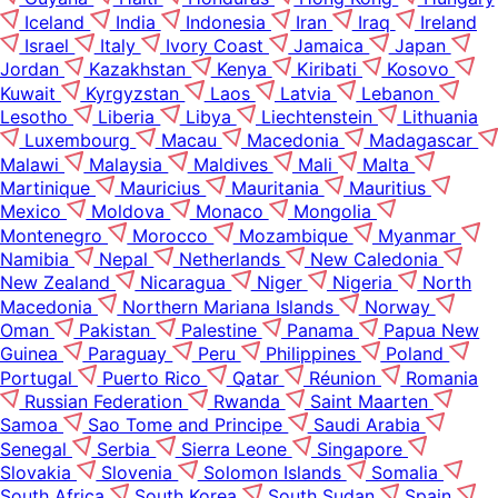
Iceland
India
Indonesia
Iran
Iraq
Ireland
Israel
Italy
Ivory Coast
Jamaica
Japan
Jordan
Kazakhstan
Kenya
Kiribati
Kosovo
Kuwait
Kyrgyzstan
Laos
Latvia
Lebanon
Lesotho
Liberia
Libya
Liechtenstein
Lithuania
Luxembourg
Macau
Macedonia
Madagascar
Malawi
Malaysia
Maldives
Mali
Malta
Martinique
Mauricius
Mauritania
Mauritius
Mexico
Moldova
Monaco
Mongolia
Montenegro
Morocco
Mozambique
Myanmar
Namibia
Nepal
Netherlands
New Caledonia
New Zealand
Nicaragua
Niger
Nigeria
North
Macedonia
Northern Mariana Islands
Norway
Oman
Pakistan
Palestine
Panama
Papua New
Guinea
Paraguay
Peru
Philippines
Poland
Portugal
Puerto Rico
Qatar
Réunion
Romania
Russian Federation
Rwanda
Saint Maarten
Samoa
Sao Tome and Principe
Saudi Arabia
Senegal
Serbia
Sierra Leone
Singapore
Slovakia
Slovenia
Solomon Islands
Somalia
South Africa
South Korea
South Sudan
Spain