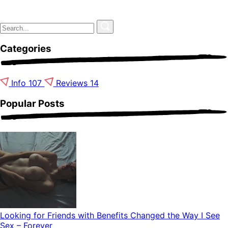
Categories
Info
107
Reviews
14
Popular Posts
Looking for Friends with Benefits Changed the Way I See
Sex – Forever