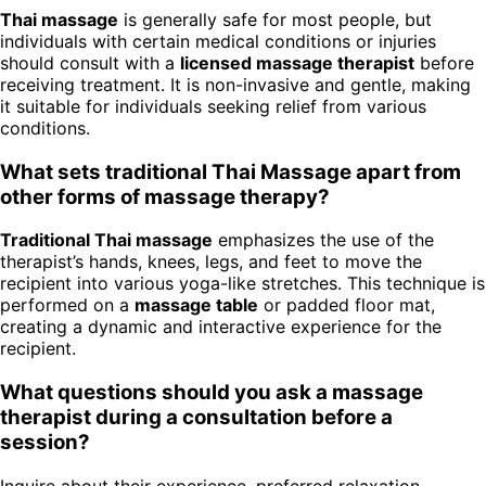
Thai massage
is generally safe for most people, but
individuals with certain medical conditions or injuries
should consult with a
licensed massage therapist
before
receiving treatment. It is non-invasive and gentle, making
it suitable for individuals seeking relief from various
conditions.
What sets traditional Thai Massage apart from
other forms of massage therapy?
Traditional Thai massage
emphasizes the use of the
therapist’s hands, knees, legs, and feet to move the
recipient into various yoga-like stretches. This technique is
performed on a
massage table
or padded floor mat,
creating a dynamic and interactive experience for the
recipient.
What questions should you ask a massage
therapist during a consultation before a
session?
Inquire about their experience, preferred relaxation