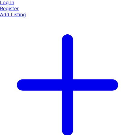
Log In
Register
Add Listing