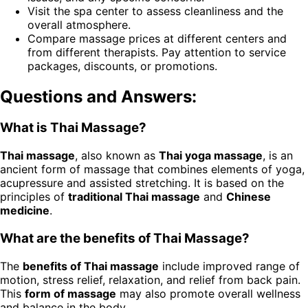
Visit the spa center to assess cleanliness and the
overall atmosphere.
Compare massage prices at different centers and
from different therapists. Pay attention to service
packages, discounts, or promotions.
Questions and Answers:
What is Thai Massage?
Thai massage
, also known as
Thai yoga massage
, is an
ancient form of massage that combines elements of yoga,
acupressure and assisted stretching. It is based on the
principles of
traditional Thai massage
and
Chinese
medicine
.
What are the benefits of Thai Massage?
The
benefits of Thai massage
include improved range of
motion, stress relief, relaxation, and relief from back pain.
This
form of massage
may also promote overall wellness
and balance in the body.