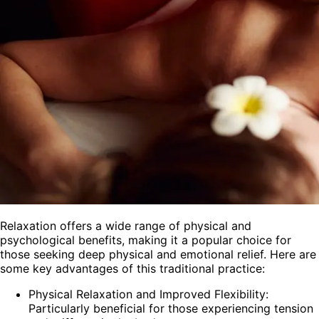
Relaxation offers a wide range of physical and
psychological benefits, making it a popular choice for
those seeking deep physical and emotional relief. Here are
some key advantages of this traditional practice:
Physical Relaxation and Improved Flexibility:
Particularly beneficial for those experiencing tension