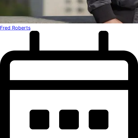
Fred Roberts