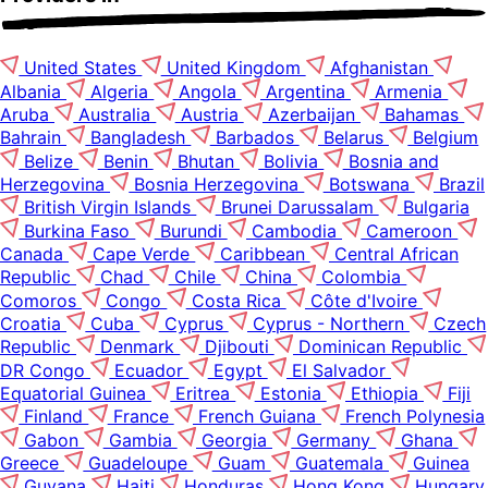
United States
United Kingdom
Afghanistan
Albania
Algeria
Angola
Argentina
Armenia
Aruba
Australia
Austria
Azerbaijan
Bahamas
Bahrain
Bangladesh
Barbados
Belarus
Belgium
Belize
Benin
Bhutan
Bolivia
Bosnia and
Herzegovina
Bosnia Herzegovina
Botswana
Brazil
British Virgin Islands
Brunei Darussalam
Bulgaria
Burkina Faso
Burundi
Cambodia
Cameroon
Canada
Cape Verde
Caribbean
Central African
Republic
Chad
Chile
China
Colombia
Comoros
Congo
Costa Rica
Côte d'Ivoire
Croatia
Cuba
Cyprus
Cyprus - Northern
Czech
Republic
Denmark
Djibouti
Dominican Republic
DR Congo
Ecuador
Egypt
El Salvador
Equatorial Guinea
Eritrea
Estonia
Ethiopia
Fiji
Finland
France
French Guiana
French Polynesia
Gabon
Gambia
Georgia
Germany
Ghana
Greece
Guadeloupe
Guam
Guatemala
Guinea
Guyana
Haiti
Honduras
Hong Kong
Hungary