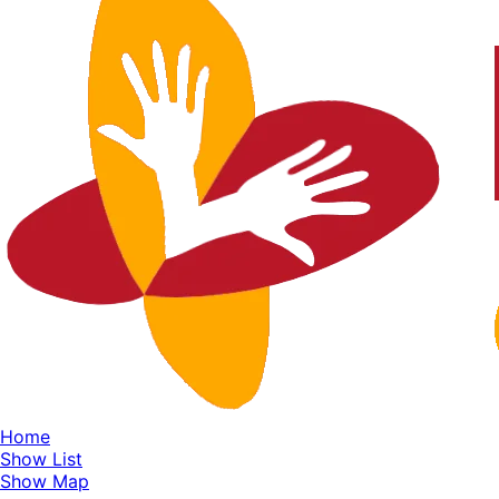
Home
Show List
Show Map