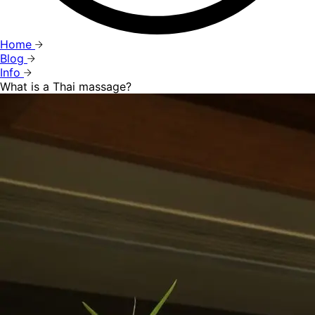
Home
Blog
Info
What is a Thai massage?