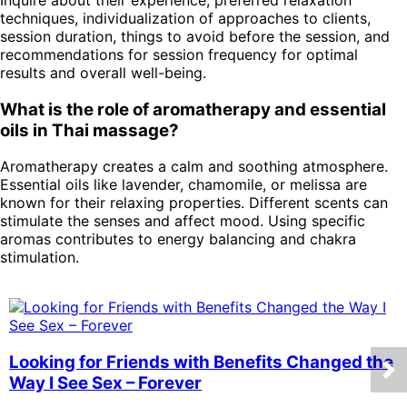
techniques, individualization of approaches to clients,
session duration, things to avoid before the session, and
recommendations for session frequency for optimal
results and overall well-being.
What is the role of aromatherapy and essential
oils in Thai massage?
Aromatherapy creates a calm and soothing atmosphere.
Essential oils like lavender, chamomile, or melissa are
known for their relaxing properties. Different scents can
stimulate the senses and affect mood. Using specific
aromas contributes to energy balancing and chakra
stimulation.
Looking for Friends with Benefits Changed the
Way I See Sex – Forever