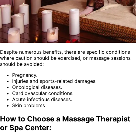
Despite numerous benefits, there are specific conditions
where caution should be exercised, or massage sessions
should be avoided:
Pregnancy.
Injuries and sports-related damages.
Oncological diseases.
Cardiovascular conditions.
Acute infectious diseases.
Skin problems
How to Choose a Massage Therapist
or Spa Center: