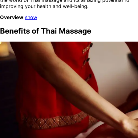
the world of Thai massage and its amazing potential for
improving your health and well-being.
Overview
show
Benefits of Thai Massage