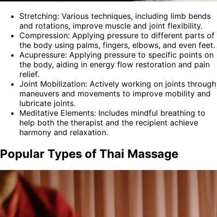
Stretching: Various techniques, including limb bends
and rotations, improve muscle and joint flexibility.
Compression: Applying pressure to different parts of
the body using palms, fingers, elbows, and even feet.
Acupressure: Applying pressure to specific points on
the body, aiding in energy flow restoration and pain
relief.
Joint Mobilization: Actively working on joints through
maneuvers and movements to improve mobility and
lubricate joints.
Meditative Elements: Includes mindful breathing to
help both the therapist and the recipient achieve
harmony and relaxation.
Popular Types of Thai Massage