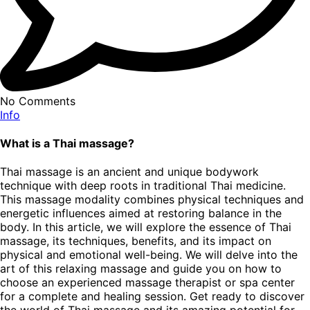
No Comments
Info
What is a Thai massage?
Thai massage is an ancient and unique bodywork
technique with deep roots in traditional Thai medicine.
This massage modality combines physical techniques and
energetic influences aimed at restoring balance in the
body. In this article, we will explore the essence of Thai
massage, its techniques, benefits, and its impact on
physical and emotional well-being. We will delve into the
art of this relaxing massage and guide you on how to
choose an experienced massage therapist or spa center
for a complete and healing session. Get ready to discover