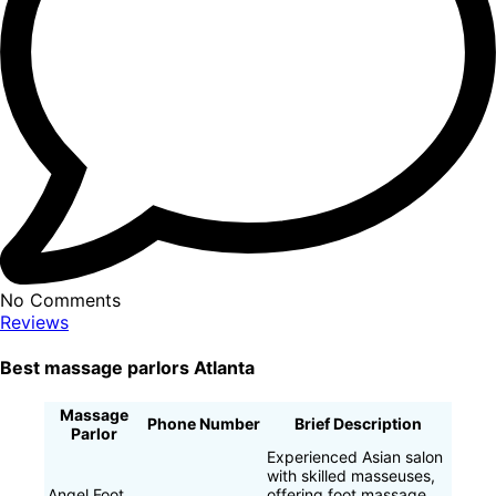
No Comments
Reviews
Best massage parlors Atlanta
Massage
Phone Number
Brief Description
Parlor
Experienced Asian salon
with skilled masseuses,
Angel Foot
offering foot massage