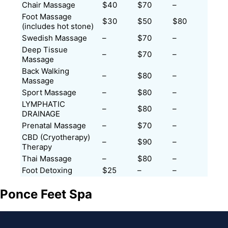
Chair Massage
$40
$70
–
Foot Massage
$30
$50
$80
(includes hot stone)
Swedish Massage
–
$70
–
Deep Tissue
–
$70
–
Massage
Back Walking
–
$80
–
Massage
Sport Massage
–
$80
–
LYMPHATIC
–
$80
–
DRAINAGE
Prenatal Massage
–
$70
–
CBD (Cryotherapy)
–
$90
–
Therapy
Thai Massage
–
$80
–
Foot Detoxing
$25
–
–
Ponce Feet Spa