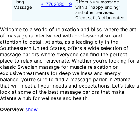
Hong
Offers Nuru massage
+17702630119
Massage
with a “happy ending”
and other services.
Client satisfaction noted.
Welcome to a world of relaxation and bliss, where the art
of massage is intertwined with professionalism and
attention to detail. Atlanta, as a leading city in the
Southeastern United States, offers a wide selection of
massage parlors where everyone can find the perfect
place to relax and rejuvenate. Whether you’re looking for a
classic Swedish massage for muscle relaxation or
exclusive treatments for deep wellness and energy
balance, you’re sure to find a massage parlor in Atlanta
that will meet all your needs and expectations. Let’s take a
look at some of the best massage parlors that make
Atlanta a hub for wellness and health.
Overview
show