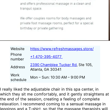
Website
https://www.refreshmassages.store/
Phone
+1 470-395-4077
number
2390 Chamblee Tucker Rd
, Ste 105,
Address
Atlanta, GA 30341
Work
Mon – Sun: 10:30 AM – 9:00 PM
schedule
I really liked the adjustable chair in this spa center, in
which they sit me comfortably, and it gently straightens at
the end of the session, creating a feeling of complete
relaxation. I recommend coming to a sensual massage in
leggings and a T-shirt, so that the massage therapists will