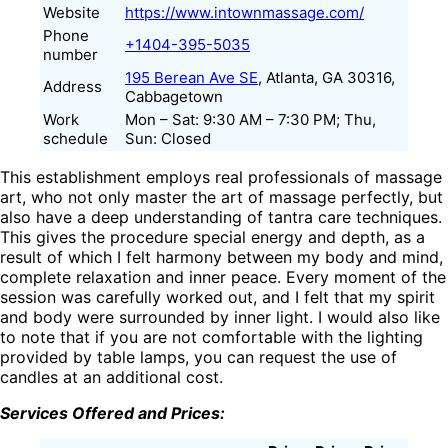
Website
https://www.intownmassage.com/
Phone
+1404-395-5035
number
195 Berean Ave SE
, Atlanta, GA 30316,
Address
Cabbagetown
Work
Mon – Sat: 9:30 AM – 7:30 PM; Thu,
schedule
Sun: Closed
This establishment employs real professionals of massage
art, who not only master the art of massage perfectly, but
also have a deep understanding of tantra care techniques.
This gives the procedure special energy and depth, as a
result of which I felt harmony between my body and mind,
complete relaxation and inner peace. Every moment of the
session was carefully worked out, and I felt that my spirit
and body were surrounded by inner light. I would also like
to note that if you are not comfortable with the lighting
provided by table lamps, you can request the use of
candles at an additional cost.
Services Offered and Prices: