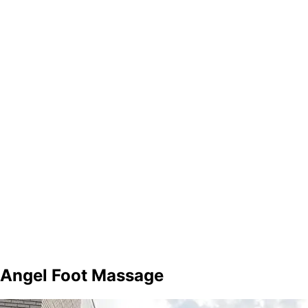
Angel Foot Massage