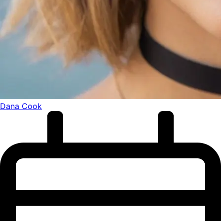
Dana Cook