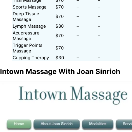
Thai Massage
$70
–
–
Sports Massage
$70
–
–
Deep Tissue
$70
–
–
Massage
Lymph Massage
$80
–
–
Acupressure
$70
–
–
Massage
Trigger Points
$70
–
–
Massage
Cupping Therapy
$30
–
–
Intown Massage With Joan Sinrich