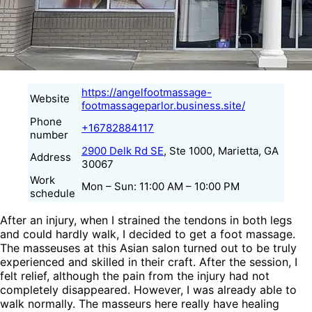
https://angelfootmassage-
Website
footmassageparlor.business.site/
Phone
+16782884117
number
2900 Delk Rd SE
, Ste 1000, Marietta, GA
Address
30067
Work
Mon – Sun: 11:00 AM – 10:00 PM
schedule
After an injury, when I strained the tendons in both legs
and could hardly walk, I decided to get a foot massage.
The masseuses at this Asian salon turned out to be truly
experienced and skilled in their craft. After the session, I
felt relief, although the pain from the injury had not
completely disappeared. However, I was already able to
walk normally. The masseurs here really have healing