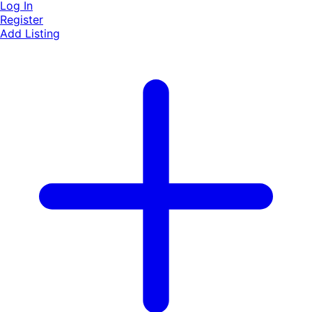
Log In
Register
Add Listing