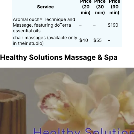
Price
Price
Price
Service
(20
(30
(90
min)
min)
min)
AromaTouch® Technique and
Massage, featuring doTerra
–
–
$190
essential oils​
chair massages (available only
$40
$55
–
in their studio)
Healthy Solutions Massage & Spa