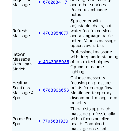
+16782884117
Massage
and other services.
Peaceful ambiance
noted.
Spa center with
adjustable chairs, hot
Refresh
water foot immersion,
+14703954077
Massage
and a language barrier
noted. Various massage
options available.
Professional massage
Intown
with deep understanding
Massage
+14043955035
of tantra techniques.
With Joan
Option for candle
Sinrich
lighting.
Chinese masseurs
Healthy
focusing on pressure
Solutions
points for energy flow.
+16788996653
Massage &
Mentioned temporary
Spa
discomfort for long-term
benefits.
Therapists approach
massage professionally
Ponce Feet
with a focus on client
+17705681930
Spa
health. Combined
massage costs not