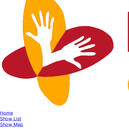
Home
Show List
Show Map