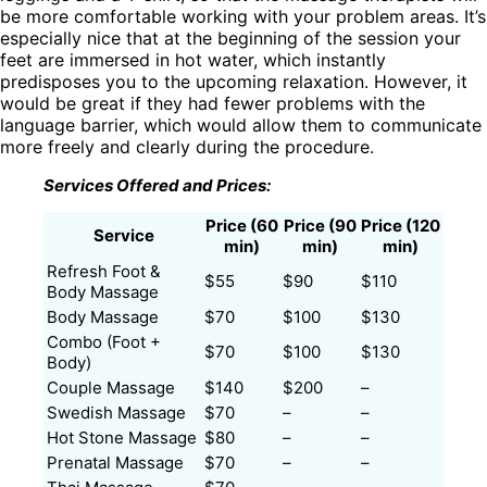
be more comfortable working with your problem areas. It’s
especially nice that at the beginning of the session your
feet are immersed in hot water, which instantly
predisposes you to the upcoming relaxation. However, it
would be great if they had fewer problems with the
language barrier, which would allow them to communicate
more freely and clearly during the procedure.
Services Offered and Prices:
Price (60
Price (90
Price (120
Service
min)
min)
min)
Refresh Foot &
$55
$90
$110
Body Massage
Body Massage
$70
$100
$130
Combo (Foot +
$70
$100
$130
Body)
Couple Massage
$140
$200
–
Swedish Massage
$70
–
–
Hot Stone Massage
$80
–
–
Prenatal Massage
$70
–
–