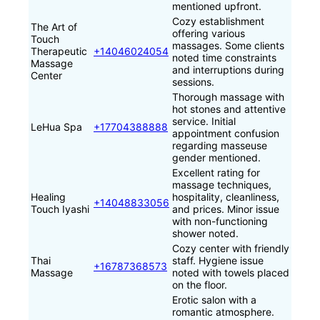
mentioned upfront.
Cozy establishment
The Art of
offering various
Touch
massages. Some clients
Therapeutic
+14046024054
noted time constraints
Massage
and interruptions during
Center
sessions.
Thorough massage with
hot stones and attentive
service. Initial
LeHua Spa
+17704388888
appointment confusion
regarding masseuse
gender mentioned.
Excellent rating for
massage techniques,
Healing
hospitality, cleanliness,
+14048833056‬
Touch Iyashi
and prices. Minor issue
with non-functioning
shower noted.
Cozy center with friendly
Thai
staff. Hygiene issue
+16787368573
Massage
noted with towels placed
on the floor.
Erotic salon with a
romantic atmosphere.