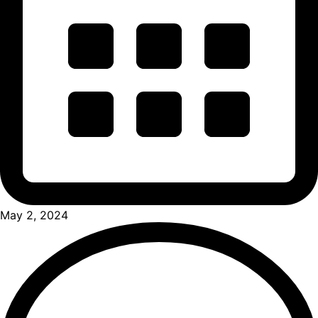
May 2, 2024