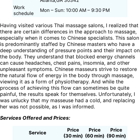
Atlanta,GA 30342
Work
Mon – Sun: 10:00 AM – 9:30 PM
schedule
Having visited various Thai massage salons, I realized that
there are certain differences in the approach to massage,
especially when it comes to Chinese specialists. This salon
is predominantly staffed by Chinese masters who have a
deep understanding of pressure points and their impact on
the body. They understand that blocked energy channels
can cause headaches, chest pains, insomnia, and other
unpleasant symptoms. Chinese masseurs strive to restore
the natural flow of energy in the body through massage,
viewing it as a form of physiotherapy. And while the
process of achieving this flow can sometimes be quite
painful, the results speak for themselves. Unfortunately, I
was unlucky that my masseuse had a cold, and replacing
her was not possible, as I was informed.
Services Offered and Prices:
Price
Price
Price
Service
(30 min)
(60 min)
(90 min)