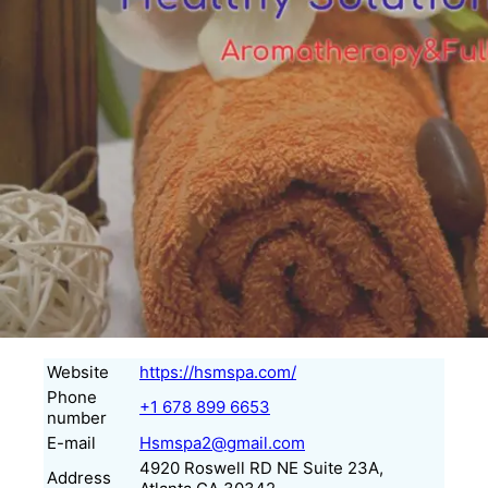
Website
https://hsmspa.com/
Phone
+1 678 899 6653
number
E-mail
Hsmspa2@gmail.com
4920 Roswell RD NE Suite 23A,
Address