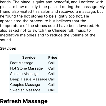
hands. The place is quiet and peaceful, and I noticed with
pleasure how quickly time passed during the massage. My
friend also visited this salon and received a massage, but
he found the hot stones to be slightly too hot. He
appreciated the procedure but believes that the
temperature of the stones could have been lowered. He
also asked not to switch the Chinese folk music to
meditative melodies and to reduce the volume of the
sound.
Services
Service
Price
Foot Massage
Call
Hot Stone Massage
Call
Shiatsu Massage
Call
Deep Tissue Massage
Call
Couples Massage
Call
Swedish Massage
Call
Refresh Massage