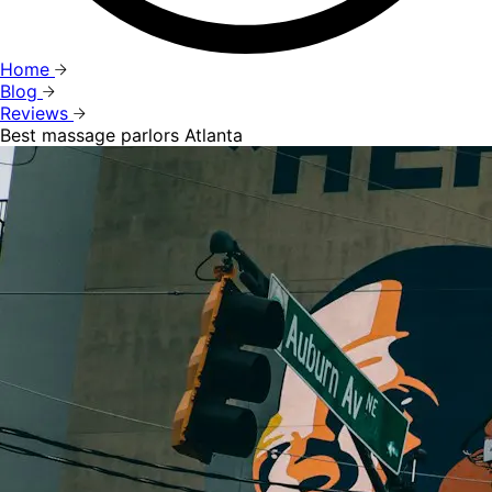
Home
Blog
Reviews
Best massage parlors Atlanta