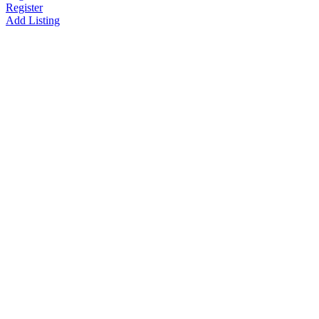
Register
Add Listing