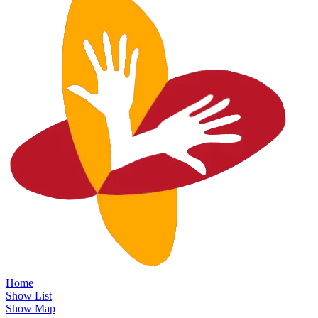
Home
Show List
Show Map