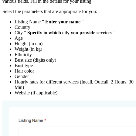
various fields. Fill in the details for your listing
Select the parameters that are appropriate for you:
Listing Name ”
Enter your name
“
Country
City ”
Specify in which city you provide services
“
Age
Height (in cm)
Weight (in kg)
Ethnicity
Bust size (digits only)
Bust type
Hair color
Gender
Hourly rates for different services (Incall, Outcall, 2 Hours, 30
Min)
Website (if applicable)