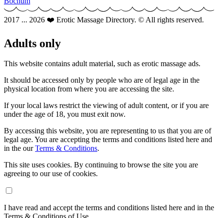
Bochum
2017 ... 2026 ❤️ Erotic Massage Directory. © All rights reserved.
Adults only
This website contains adult material, such as erotic massage ads.
It should be accessed only by people who are of legal age in the
physical location from where you are accessing the site.
If your local laws restrict the viewing of adult content, or if you are
under the age of 18, you must exit now.
By accessing this website, you are representing to us that you are of
legal age. You are accepting the terms and conditions listed here and
in the our
Terms & Conditions
.
This site uses cookies. By continuing to browse the site you are
agreeing to our use of cookies.
I have read and accept the terms and conditions listed here and in the
Terms & Conditions of Use.