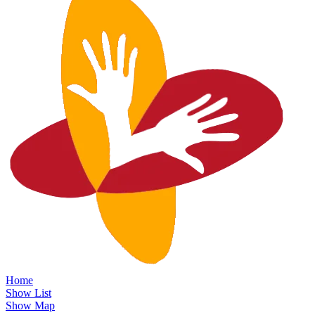
Home
Show List
Show Map