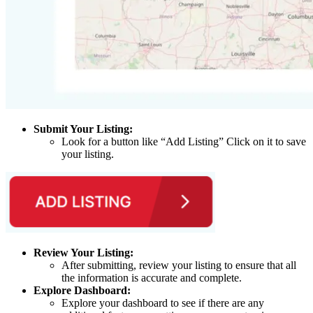
Submit Your Listing:
Look for a button like “Add Listing” Click on it to save
your listing.
Review Your Listing:
After submitting, review your listing to ensure that all
the information is accurate and complete.
Explore Dashboard:
Explore your dashboard to see if there are any