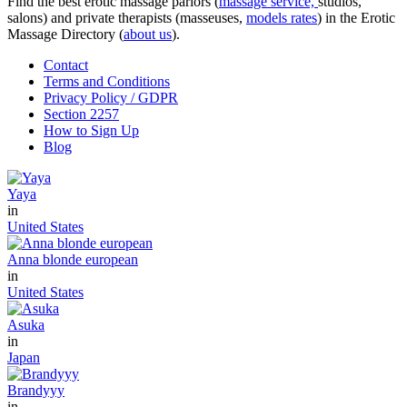
Find the best erotic massage parlors (
massage service,
studios,
salons) and private therapists (masseuses,
models rates
) in the Erotic
Massage Directory (
about us
).
Contact
Terms and Conditions
Privacy Policy / GDPR
Section 2257
How to Sign Up
Blog
Yaya
in
United States
Anna blonde european
in
United States
Asuka
in
Japan
Brandyyy
in