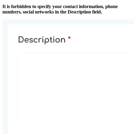
It is forbidden to specify your contact information, phone
numbers, social networks in the Description field.