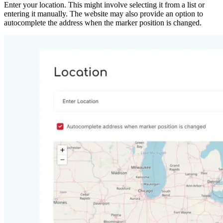
Enter your location. This might involve selecting it from a list or
entering it manually. The website may also provide an option to
autocomplete the address when the marker position is changed.