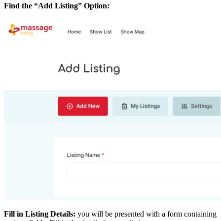
Find the “Add Listing” Option:
Fill in Listing Details:
you will be presented with a form containing