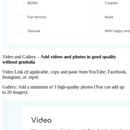
Video and Gallery –
Add videos and photos in good quality
without genitalia
Video Link (if applicable, copy and paste from YouTube, Facebook,
Instagram, or .mp4)
Gallery: Add a minimum of 3 high-quality photos (You can add up
to 20 images).