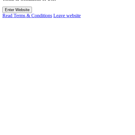
Enter Website
Read Terms & Conditions
Leave website