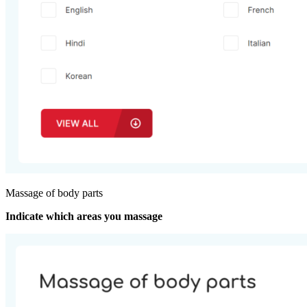
Massage of body parts
Indicate which areas you massage