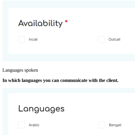
Languages spoken
In which languages you can communicate with the client.