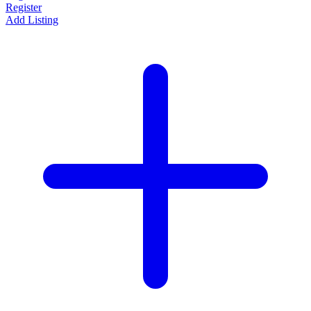
Register
Add Listing