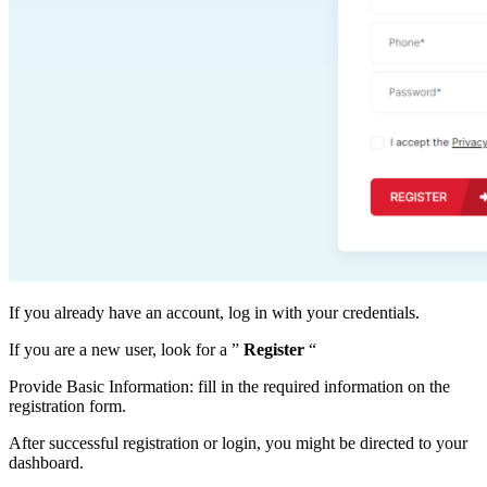
If you already have an account, log in with your credentials.
If you are a new user, look for a ”
Register
“
Provide Basic Information: fill in the required information on the
registration form.
After successful registration or login, you might be directed to your
dashboard.