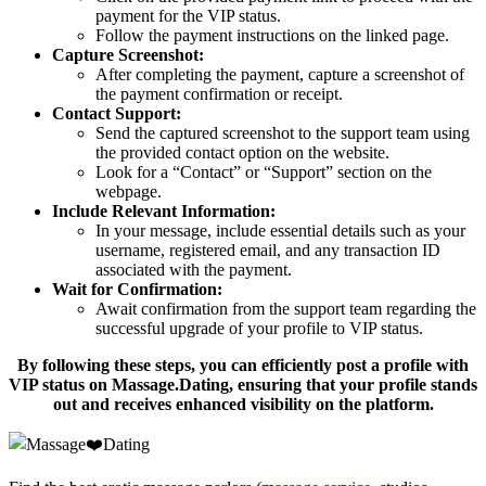
payment for the VIP status.
Follow the payment instructions on the linked page.
Capture Screenshot:
After completing the payment, capture a screenshot of
the payment confirmation or receipt.
Contact Support:
Send the captured screenshot to the support team using
the provided contact option on the website.
Look for a “Contact” or “Support” section on the
webpage.
Include Relevant Information:
In your message, include essential details such as your
username, registered email, and any transaction ID
associated with the payment.
Wait for Confirmation:
Await confirmation from the support team regarding the
successful upgrade of your profile to VIP status.
By following these steps, you can efficiently post a profile with
VIP status on Massage.Dating, ensuring that your profile stands
out and receives enhanced visibility on the platform.