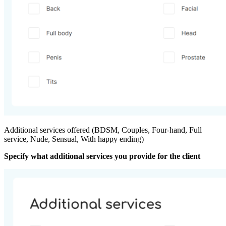
Additional services offered (BDSM, Couples, Four-hand, Full
service, Nude, Sensual, With happy ending)
Specify what additional services you provide for the client