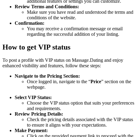
additional features or settings you can customize.
Review Terms and Conditions:
Make sure you have read and understood the terms and
conditions of the website.
Confirmation:
You may receive a confirmation message or email
regarding the successful addition of your listing.
How to get VIP status
To post a profile with VIP status on Massage.Dating and enjoy
enhanced visibility and features, follow these steps:
Navigate to the Pricing Section:
Once logged in, navigate to the “
Price
” section on the
webpage.
Select VIP Status:
Choose the VIP status option that suits your preferences
and requirements.
Review Pricing Details:
Check the pricing details associated with the VIP status
to ensure it aligns with your expectations.
Make Payment:
Click on the provided payment link to proceed with the