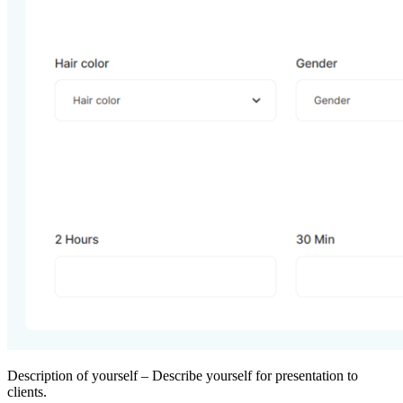
Description of yourself – Describe yourself for presentation to
clients.