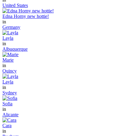
United States
Edna Horny new hottie!
in
Germany
Layla
in
Albuquerque
Marie
in
Quincy
Layla
in
Sydney
Sofia
in
Alicante
Cara
in