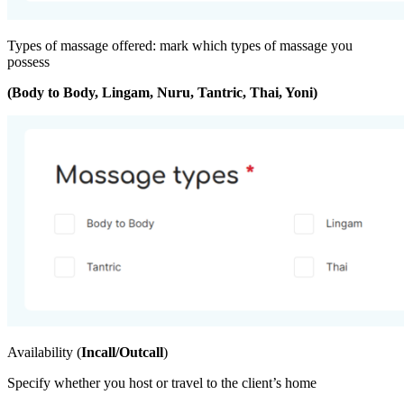
Types of massage offered: mark which types of massage you
possess
(Body to Body, Lingam, Nuru, Tantric, Thai, Yoni)
Availability (
Incall/Outcall
)
Specify whether you host or travel to the client’s home