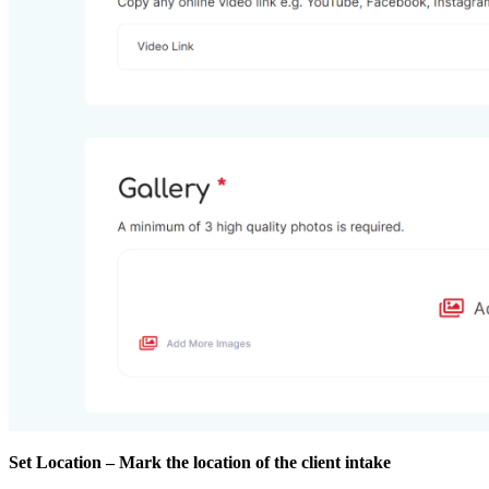
Set Location – Mark the location of the client intake