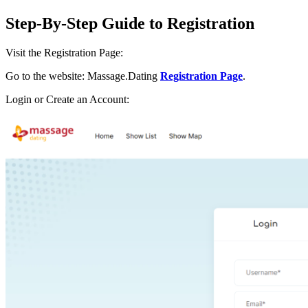
Step-By-Step Guide to Registration
Visit the Registration Page:
Go to the website: Massage.Dating
Registration Page
.
Login or Create an Account: