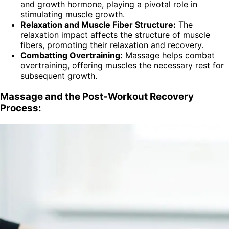
and growth hormone, playing a pivotal role in
stimulating muscle growth.
Relaxation and Muscle Fiber Structure:
The
relaxation impact affects the structure of muscle
fibers, promoting their relaxation and recovery.
Combatting Overtraining:
Massage helps combat
overtraining, offering muscles the necessary rest for
subsequent growth.
Massage and the Post-Workout Recovery
Process: