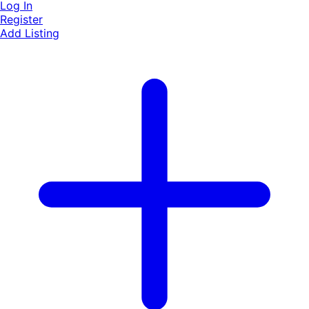
Log In
Register
Add Listing