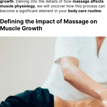
growth
. Delving into the details of how
massage affects
muscle physiology
, we will uncover how this process can
become a significant element in your
body care routine
.
Defining the Impact of Massage on
Muscle Growth