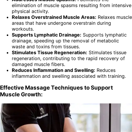
elimination of muscle spasms resulting from intensive
physical activity.
Relaxes Overstrained Muscle Areas:
Relaxes muscle
areas that have undergone overstrain during
workouts.
Supports Lymphatic Drainage:
Supports lymphatic
drainage, speeding up the removal of metabolic
waste and toxins from tissues.
Stimulates Tissue Regeneration:
Stimulates tissue
regeneration, contributing to the rapid recovery of
damaged muscle fibers.
Reduces Inflammation and Swelling:
Reduces
inflammation and swelling associated with training.
Effective Massage Techniques to Support
Muscle Growth: