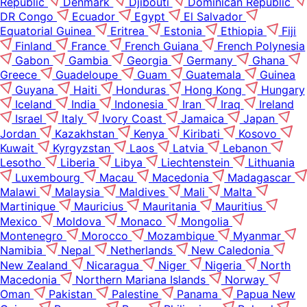
Republic
Denmark
Djibouti
Dominican Republic
DR Congo
Ecuador
Egypt
El Salvador
Equatorial Guinea
Eritrea
Estonia
Ethiopia
Fiji
Finland
France
French Guiana
French Polynesia
Gabon
Gambia
Georgia
Germany
Ghana
Greece
Guadeloupe
Guam
Guatemala
Guinea
Guyana
Haiti
Honduras
Hong Kong
Hungary
Iceland
India
Indonesia
Iran
Iraq
Ireland
Israel
Italy
Ivory Coast
Jamaica
Japan
Jordan
Kazakhstan
Kenya
Kiribati
Kosovo
Kuwait
Kyrgyzstan
Laos
Latvia
Lebanon
Lesotho
Liberia
Libya
Liechtenstein
Lithuania
Luxembourg
Macau
Macedonia
Madagascar
Malawi
Malaysia
Maldives
Mali
Malta
Martinique
Mauricius
Mauritania
Mauritius
Mexico
Moldova
Monaco
Mongolia
Montenegro
Morocco
Mozambique
Myanmar
Namibia
Nepal
Netherlands
New Caledonia
New Zealand
Nicaragua
Niger
Nigeria
North
Macedonia
Northern Mariana Islands
Norway
Oman
Pakistan
Palestine
Panama
Papua New