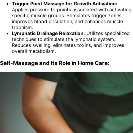
Trigger Point Massage for Growth Activation:
Applies pressure to points associated with activating
specific muscle groups. Stimulates trigger zones,
improves blood circulation, and enhances muscle
trophism.
Lymphatic Drainage Relaxation:
Utilizes specialized
techniques to stimulate the lymphatic system.
Reduces swelling, eliminates toxins, and improves
overall metabolism.
Self-Massage and Its Role in Home Care: