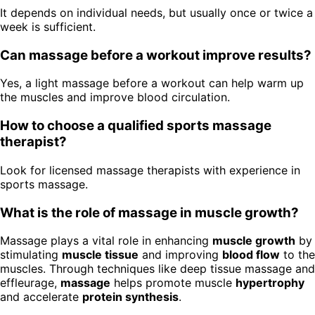
It depends on individual needs, but usually once or twice a
week is sufficient.
Can massage before a workout improve results?
Yes, a light massage before a workout can help warm up
the muscles and improve blood circulation.
How to choose a qualified sports massage
therapist?
Look for licensed massage therapists with experience in
sports massage.
What is the role of massage in muscle growth?
Massage plays a vital role in enhancing
muscle growth
by
stimulating
muscle tissue
and improving
blood flow
to the
muscles. Through techniques like deep tissue massage and
effleurage,
massage
helps promote muscle
hypertrophy
and accelerate
protein synthesis
.