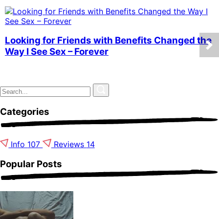
Looking for Friends with Benefits Changed the
Way I See Sex – Forever
Categories
Info
107
Reviews
14
Popular Posts