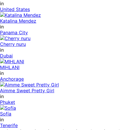
in
United States
Katalina Mendez
in
Panama City
Cherry nuru
in
Dubai
MIHLANI
in
Anchorage
Aimme Sweet Pretty Girl
in
Phuket
Sofía
in
Tenerife