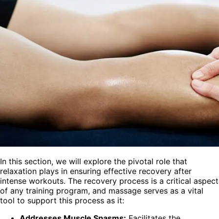
In this section, we will explore the pivotal role that
relaxation plays in ensuring effective recovery after
intense workouts. The recovery process is a critical aspect
of any training program, and massage serves as a vital
tool to support this process as it:
Addresses Muscle Spasms:
Facilitates the