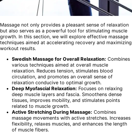
Massage not only provides a pleasant sense of relaxation
but also serves as a powerful tool for stimulating muscle
growth. In this section, we will explore effective massage
techniques aimed at accelerating recovery and maximizing
workout results.
Swedish Massage for Overall Relaxation:
Combines
various techniques aimed at overall muscle
relaxation. Reduces tension, stimulates blood
circulation, and promotes an overall sense of
relaxation conducive to optimal growth.
Deep Myofascial Relaxation:
Focuses on relaxing
deep muscle layers and fascia. Smoothens dense
tissues, improves mobility, and stimulates points
related to muscle growth.
Active Stretching During Massage:
Combines
massage movements with active stretches. Increases
flexibility, relaxes muscles, and enhances the length
of muscle fibers.