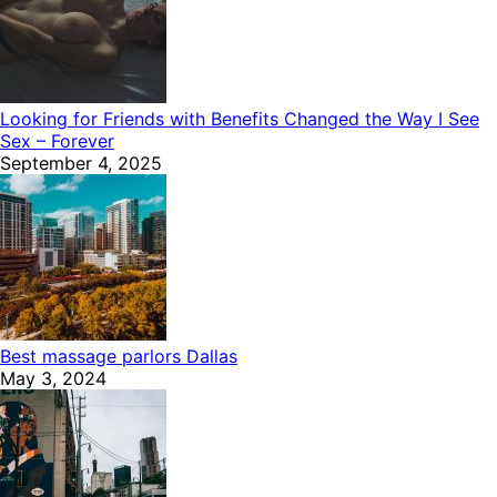
Looking for Friends with Benefits Changed the Way I See
Sex – Forever
September 4, 2025
Best massage parlors Dallas
May 3, 2024