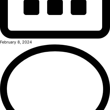
February 8, 2024