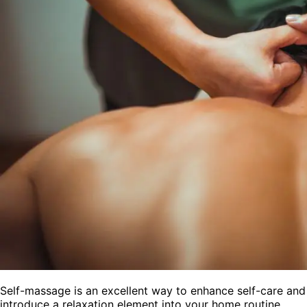
Self-massage is an excellent way to enhance self-care and
introduce a relaxation element into your home routine.