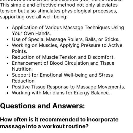
This simple and effective method not only alleviates
tension but also stimulates physiological processes,
supporting overall well-being:
Application of Various Massage Techniques Using
Your Own Hands.
Use of Special Massage Rollers, Balls, or Sticks.
Working on Muscles, Applying Pressure to Active
Points.
Reduction of Muscle Tension and Discomfort.
Enhancement of Blood Circulation and Tissue
Nutrition.
Support for Emotional Well-being and Stress
Reduction.
Positive Tissue Response to Massage Movements.
Working with Meridians for Energy Balance.
Questions and Answers:
How often is it recommended to incorporate
massage into a workout routine?