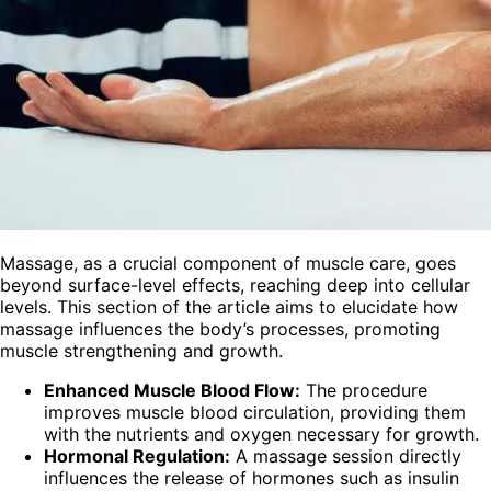
Massage, as a crucial component of muscle care, goes
beyond surface-level effects, reaching deep into cellular
levels. This section of the article aims to elucidate how
massage influences the body’s processes, promoting
muscle strengthening and growth.
Enhanced Muscle Blood Flow:
The procedure
improves muscle blood circulation, providing them
with the nutrients and oxygen necessary for growth.
Hormonal Regulation:
A massage session directly
influences the release of hormones such as insulin