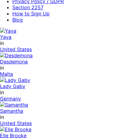
Privacy Policy / GDPR
Section 2257
How to Sign Up
Blog
Yaya
in
United States
Desdemona
in
Malta
Lady Gaby
in
Germany
Samantha
in
United States
Elle Brooke