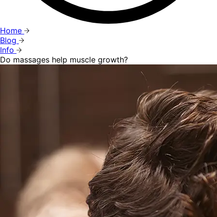
Home
Blog
Info
Do massages help muscle growth?