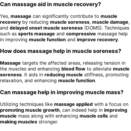
Can massage aid in muscle recovery?
Yes,
massage
can significantly contribute to
muscle
recovery
by reducing
muscle soreness
,
muscle damage
,
and
delayed onset muscle soreness
(DOMS). Techniques
such as
sports massage
and
compressive
massage help
in improving
muscle function
and
improve recovery
.
How does massage help in muscle soreness?
Massage
targets the affected areas, releasing tension in
the muscles and enhancing
blood flow
to alleviate
muscle
soreness
. It aids in
reducing muscle
stiffness, promoting
relaxation, and enhancing
muscle function
.
Can massage help in improving muscle mass?
Utilizing techniques like
massage applied
with a focus on
promoting muscle growth
, can indeed help in
improving
muscle
mass along with enhancing
muscle cells
and
making muscles
stronger.