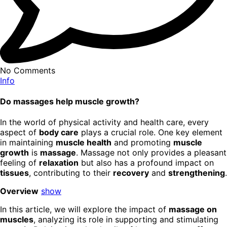
No Comments
Info
Do massages help muscle growth?
In the world of physical activity and health care, every
aspect of
body care
plays a crucial role. One key element
in maintaining
muscle health
and promoting
muscle
growth
is
massage
. Massage not only provides a pleasant
feeling of
relaxation
but also has a profound impact on
tissues
, contributing to their
recovery
and
strengthening
.
Overview
show
In this article, we will explore the impact of
massage on
muscles
, analyzing its role in supporting and stimulating