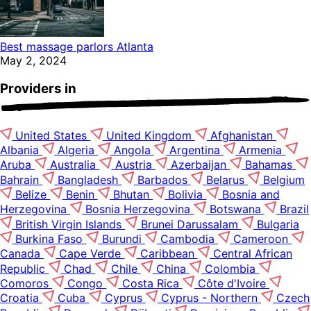
Best massage parlors Atlanta
May 2, 2024
Providers in
United States
United Kingdom
Afghanistan
Albania
Algeria
Angola
Argentina
Armenia
Aruba
Australia
Austria
Azerbaijan
Bahamas
Bahrain
Bangladesh
Barbados
Belarus
Belgium
Belize
Benin
Bhutan
Bolivia
Bosnia and
Herzegovina
Bosnia Herzegovina
Botswana
Brazil
British Virgin Islands
Brunei Darussalam
Bulgaria
Burkina Faso
Burundi
Cambodia
Cameroon
Canada
Cape Verde
Caribbean
Central African
Republic
Chad
Chile
China
Colombia
Comoros
Congo
Costa Rica
Côte d'Ivoire
Croatia
Cuba
Cyprus
Cyprus - Northern
Czech