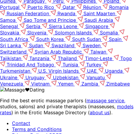
Guinea
Paraguay
Peru
Philippines
Poland
Portugal
Puerto Rico
Qatar
Réunion
Romania
Russian Federation
Rwanda
Saint Maarten
Samoa
Sao Tome and Principe
Saudi Arabia
Senegal
Serbia
Sierra Leone
Singapore
Slovakia
Slovenia
Solomon Islands
Somalia
South Africa
South Korea
South Sudan
Spain
Sri Lanka
Sudan
Swaziland
Sweden
Switzerland
Syrian Arab Republic
Taiwan
Tajikistan
Tanzania
Thailand
Timor-Leste
Togo
Trinidad And Tobago
Tunisia
Turkey
Turkmenistan
U.S. Virgin Islands
UAE
Uganda
Ukraine
Uruguay
Uzbekistan
Vanuatu
Venezuela
Vietnam
Yemen
Zambia
Zimbabwe
Find the best erotic massage parlors (
massage service,
studios, salons) and private therapists (masseuses,
models
rates
) in the Erotic Massage Directory (
about us
).
Contact
Terms and Conditions