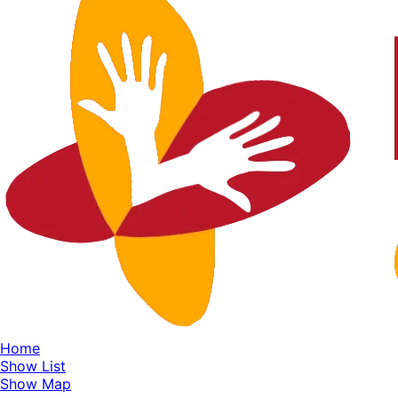
Home
Show List
Show Map