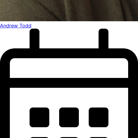
Andrew Todd