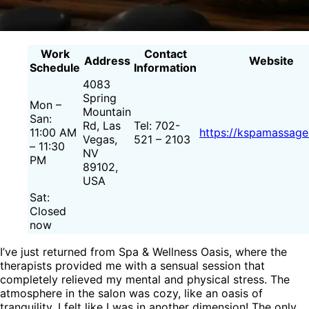
Work
Contact
Address
Website
Schedule
Information
4083
Spring
Mon –
Mountain
San:
Rd, Las
Tel: 702-
11:00 AM
https://kspamassage
Vegas,
521 – 2103
– 11:30
NV
PM
89102,
USA
Sat:
Closed
now
I’ve just returned from Spa & Wellness Oasis, where the
therapists provided me with a sensual session that
completely relieved my mental and physical stress. The
atmosphere in the salon was cozy, like an oasis of
tranquility. I felt like I was in another dimension! The only