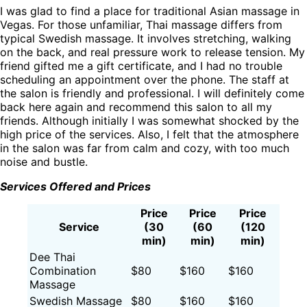
I was glad to find a place for traditional Asian massage in
Vegas. For those unfamiliar, Thai massage differs from
typical Swedish massage. It involves stretching, walking
on the back, and real pressure work to release tension. My
friend gifted me a gift certificate, and I had no trouble
scheduling an appointment over the phone. The staff at
the salon is friendly and professional. I will definitely come
back here again and recommend this salon to all my
friends. Although initially I was somewhat shocked by the
high price of the services. Also, I felt that the atmosphere
in the salon was far from calm and cozy, with too much
noise and bustle.
Services Offered and Prices
Price
Price
Price
Service
(30
(60
(120
min)
min)
min)
Dee Thai
Combination
$80
$160
$160
Massage
Swedish Massage
$80
$160
$160