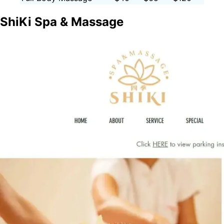
ShiKi Spa & Massage