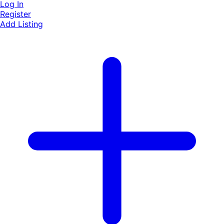
Log In
Register
Add Listing