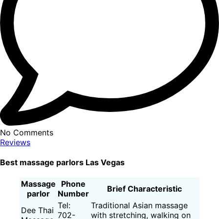
No Comments
Reviews
Best massage parlors Las Vegas
Massage
Phone
Brief Characteristic
parlor
Number
Tel:
Traditional Asian massage
Dee Thai
702-
with stretching, walking on