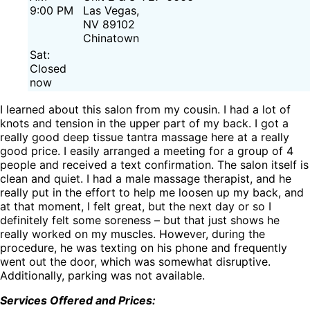
9:00 PM
Las Vegas,
NV 89102
Chinatown
Sat:
Closed
now
I learned about this salon from my cousin. I had a lot of
knots and tension in the upper part of my back. I got a
really good deep tissue tantra massage here at a really
good price. I easily arranged a meeting for a group of 4
people and received a text confirmation. The salon itself is
clean and quiet. I had a male massage therapist, and he
really put in the effort to help me loosen up my back, and
at that moment, I felt great, but the next day or so I
definitely felt some soreness – but that just shows he
really worked on my muscles. However, during the
procedure, he was texting on his phone and frequently
went out the door, which was somewhat disruptive.
Additionally, parking was not available.
Services Offered and Prices: