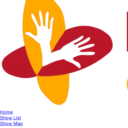
Home
Show List
Show Map