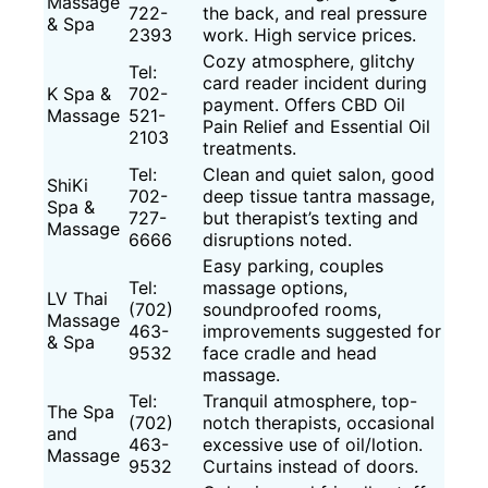
Massage
722-
the back, and real pressure
& Spa
2393
work. High service prices.
Cozy atmosphere, glitchy
Tel:
card reader incident during
K Spa &
702-
payment. Offers CBD Oil
Massage
521-
Pain Relief and Essential Oil
2103
treatments.
Tel:
Clean and quiet salon, good
ShiKi
702-
deep tissue tantra massage,
Spa &
727-
but therapist’s texting and
Massage
6666
disruptions noted.
Easy parking, couples
Tel:
massage options,
LV Thai
(702)
soundproofed rooms,
Massage
463-
improvements suggested for
& Spa
9532
face cradle and head
massage.
Tel:
Tranquil atmosphere, top-
The Spa
(702)
notch therapists, occasional
and
463-
excessive use of oil/lotion.
Massage
9532
Curtains instead of doors.