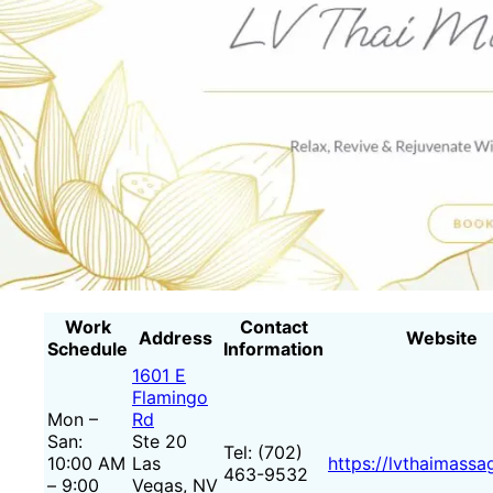
Work
Contact
Address
Website
Schedule
Information
1601 E
Flamingo
Mon –
Rd
San:
Ste 20
Tel: (702)
10:00 AM
Las
https://lvthaimass
463-9532
– 9:00
Vegas, NV