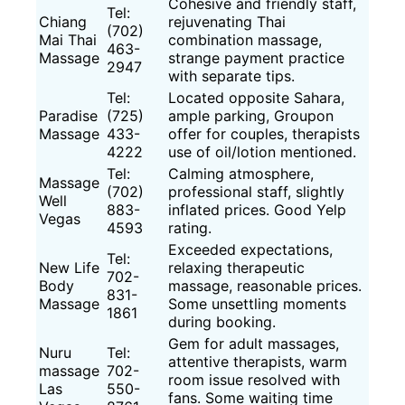
Cohesive and friendly staff,
Tel:
Chiang
rejuvenating Thai
(702)
Mai Thai
combination massage,
463-
Massage
strange payment practice
2947
with separate tips.
Tel:
Located opposite Sahara,
Paradise
(725)
ample parking, Groupon
Massage
433-
offer for couples, therapists
4222
use of oil/lotion mentioned.
Tel:
Calming atmosphere,
Massage
(702)
professional staff, slightly
Well
883-
inflated prices. Good Yelp
Vegas
4593
rating.
Exceeded expectations,
Tel:
New Life
relaxing therapeutic
702-
Body
massage, reasonable prices.
831-
Massage
Some unsettling moments
1861
during booking.
Gem for adult massages,
Nuru
Tel:
attentive therapists, warm
massage
702-
room issue resolved with
Las
550-
fans. Some waiting time