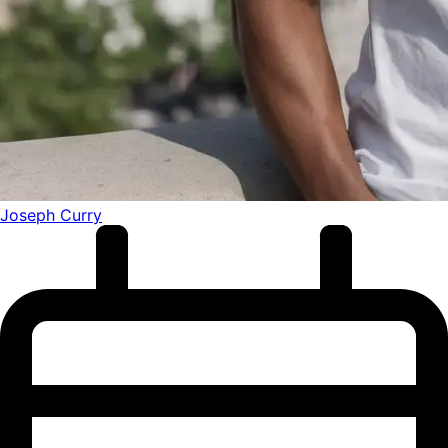
Joseph Curry