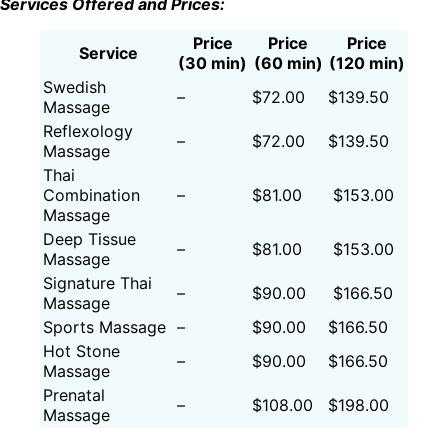
Services Offered and Prices:
Price
Price
Price
Service
(30 min)
(60 min)
(120 min)
Swedish
–
$72.00
$139.50
Massage
Reflexology
–
$72.00
$139.50
Massage
Thai
Combination
–
$81.00
$153.00
Massage
Deep Tissue
–
$81.00
$153.00
Massage
Signature Thai
–
$90.00
$166.50
Massage
Sports Massage
–
$90.00
$166.50
Hot Stone
–
$90.00
$166.50
Massage
Prenatal
–
$108.00
$198.00
Massage