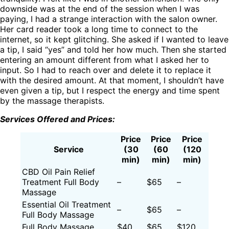
downside was at the end of the session when I was
paying, I had a strange interaction with the salon owner.
Her card reader took a long time to connect to the
internet, so it kept glitching. She asked if I wanted to leave
a tip, I said “yes” and told her how much. Then she started
entering an amount different from what I asked her to
input. So I had to reach over and delete it to replace it
with the desired amount. At that moment, I shouldn’t have
even given a tip, but I respect the energy and time spent
by the massage therapists.
Services Offered and Prices:
Price
Price
Price
Service
(30
(60
(120
min)
min)
min)
CBD Oil Pain Relief
Treatment Full Body
–
$65
–
Massage
Essential Oil Treatment
–
$65
–
Full Body Massage
Full Body Massage
$40
$65
$120