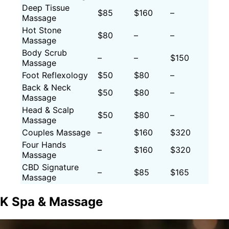
Deep Tissue
$85
$160
–
Massage
Hot Stone
$80
–
–
Massage
Body Scrub
–
–
$150
Massage
Foot Reflexology
$50
$80
–
Back & Neck
$50
$80
–
Massage
Head & Scalp
$50
$80
–
Massage
Couples Massage
–
$160
$320
Four Hands
–
$160
$320
Massage
CBD Signature
–
$85
$165
Massage
K Spa & Massage