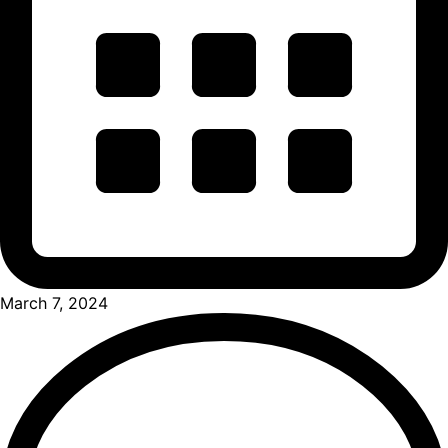
March 7, 2024