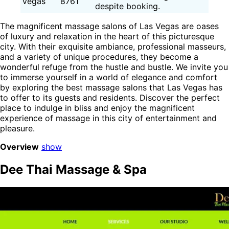
Vegas
8761
despite booking.
The magnificent massage salons of Las Vegas are oases
of luxury and relaxation in the heart of this picturesque
city. With their exquisite ambiance, professional masseurs,
and a variety of unique procedures, they become a
wonderful refuge from the hustle and bustle. We invite you
to immerse yourself in a world of elegance and comfort
by exploring the best massage salons that Las Vegas has
to offer to its guests and residents. Discover the perfect
place to indulge in bliss and enjoy the magnificent
experience of massage in this city of entertainment and
pleasure.
Overview
show
Dee Thai Massage & Spa