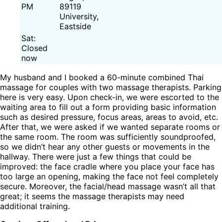
PM
89119
University,
Eastside
Sat:
Closed
now
My husband and I booked a 60-minute combined Thai
massage for couples with two massage therapists. Parking
here is very easy. Upon check-in, we were escorted to the
waiting area to fill out a form providing basic information
such as desired pressure, focus areas, areas to avoid, etc.
After that, we were asked if we wanted separate rooms or
the same room. The room was sufficiently soundproofed,
so we didn’t hear any other guests or movements in the
hallway. There were just a few things that could be
improved: the face cradle where you place your face has
too large an opening, making the face not feel completely
secure. Moreover, the facial/head massage wasn’t all that
great; it seems the massage therapists may need
additional training.