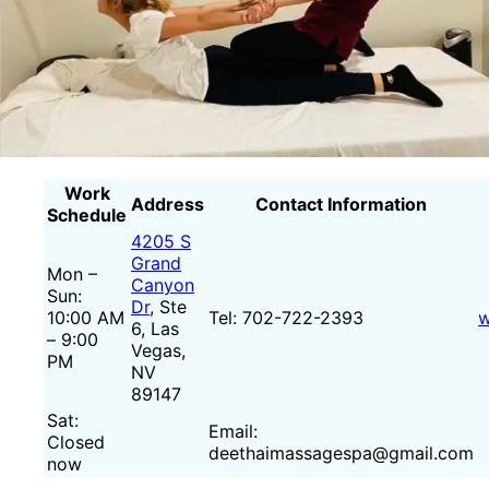
Work
Address
Contact Information
Schedule
4205 S
Grand
Mon –
Canyon
Sun:
Dr
, Ste
10:00 AM
Tel: 702-722-2393
w
6, Las
– 9:00
Vegas,
PM
NV
89147
Sat:
Email:
Closed
deethaimassagespa@gmail.com
now