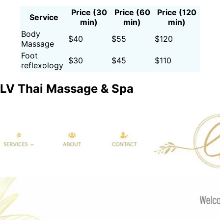
Price (30
Price (60
Price (120
Service
min)
min)
min)
Body
$40
$55
$120
Massage
Foot
$30
$45
$110
reflexology
LV Thai Massage & Spa