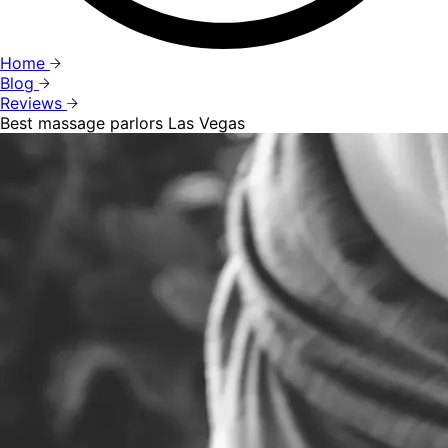
Home
Blog
Reviews
Best massage parlors Las Vegas