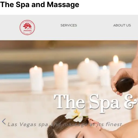
The Spa and Massage