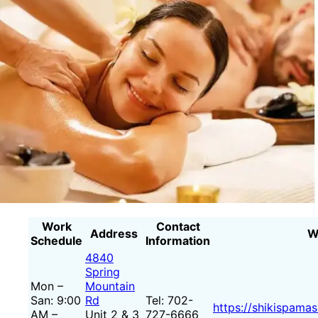
Work
Contact
Address
W
Schedule
Information
4840
Spring
Mon –
Mountain
San: 9:00
Rd
Tel: 702-
https://shikispama
AM –
Unit 2 & 3
727-6666