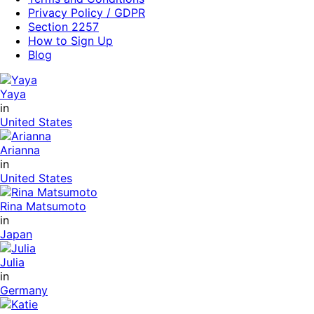
Privacy Policy / GDPR
Section 2257
How to Sign Up
Blog
Yaya
in
United States
Arianna
in
United States
Rina Matsumoto
in
Japan
Julia
in
Germany