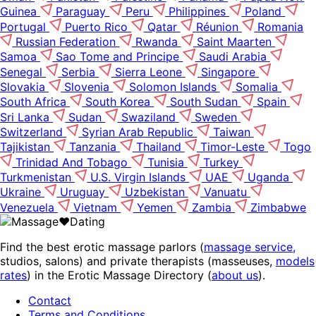
Guinea
Paraguay
Peru
Philippines
Poland
Portugal
Puerto Rico
Qatar
Réunion
Romania
Russian Federation
Rwanda
Saint Maarten
Samoa
Sao Tome and Principe
Saudi Arabia
Senegal
Serbia
Sierra Leone
Singapore
Slovakia
Slovenia
Solomon Islands
Somalia
South Africa
South Korea
South Sudan
Spain
Sri Lanka
Sudan
Swaziland
Sweden
Switzerland
Syrian Arab Republic
Taiwan
Tajikistan
Tanzania
Thailand
Timor-Leste
Togo
Trinidad And Tobago
Tunisia
Turkey
Turkmenistan
U.S. Virgin Islands
UAE
Uganda
Ukraine
Uruguay
Uzbekistan
Vanuatu
Venezuela
Vietnam
Yemen
Zambia
Zimbabwe
Find the best erotic massage parlors (
massage service,
studios, salons) and private therapists (masseuses,
models
rates
) in the Erotic Massage Directory (
about us
).
Contact
Terms and Conditions