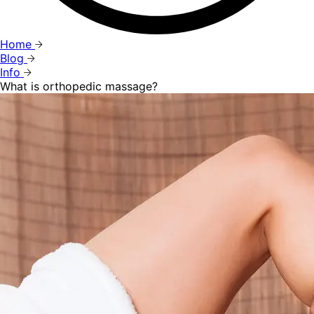
Home
Blog
Info
What is orthopedic massage?