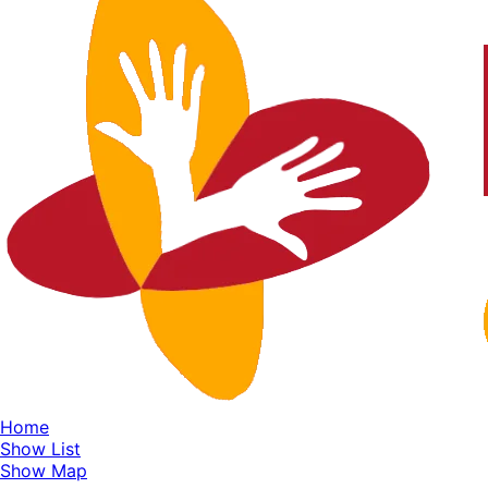
Home
Show List
Show Map