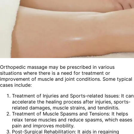
Orthopedic massage may be prescribed in various
situations where there is a need for treatment or
improvement of muscle and joint conditions. Some typical
cases include:
Treatment of Injuries and Sports-related Issues: It can
accelerate the healing process after injuries, sports-
related damages, muscle strains, and tendinitis.
Treatment of Muscle Spasms and Tensions: It helps
relax tense muscles and reduce spasms, which eases
pain and improves mobility.
Post-Surgical Rehabilitation: It aids in regaining