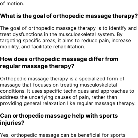
of motion.
What is the goal of orthopedic massage therapy?
The goal of orthopedic massage therapy is to identify and
treat dysfunctions in the musculoskeletal system. By
targeting specific areas, it aims to reduce pain, increase
mobility, and facilitate rehabilitation.
How does orthopedic massage differ from
regular massage therapy?
Orthopedic massage therapy is a specialized form of
massage that focuses on treating musculoskeletal
conditions. It uses specific techniques and approaches to
address the underlying causes of pain, rather than
providing general relaxation like regular massage therapy.
Can orthopedic massage help with sports
injuries?
Yes, orthopedic massage can be beneficial for sports