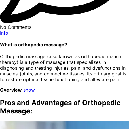
No Comments
Info
What is orthopedic massage?
Orthopedic massage (also known as orthopedic manual
therapy) is a type of massage that specializes in
diagnosing and treating injuries, pain, and dysfunctions in
muscles, joints, and connective tissues. Its primary goal is
to restore optimal tissue functioning and alleviate pain.
Overview
show
Pros and Advantages of Orthopedic
Massage: