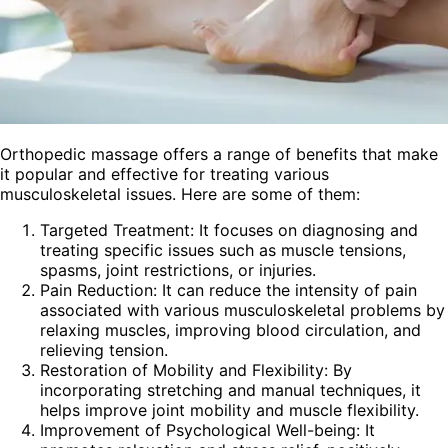
Orthopedic massage offers a range of benefits that make
it popular and effective for treating various
musculoskeletal issues. Here are some of them:
Targeted Treatment: It focuses on diagnosing and
treating specific issues such as muscle tensions,
spasms, joint restrictions, or injuries.
Pain Reduction: It can reduce the intensity of pain
associated with various musculoskeletal problems by
relaxing muscles, improving blood circulation, and
relieving tension.
Restoration of Mobility and Flexibility: By
incorporating stretching and manual techniques, it
helps improve joint mobility and muscle flexibility.
Improvement of Psychological Well-being: It