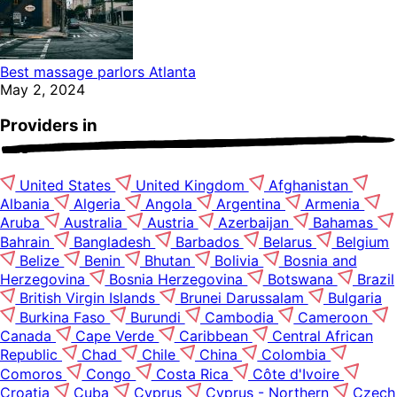
Best massage parlors Atlanta
May 2, 2024
Providers in
United States
United Kingdom
Afghanistan
Albania
Algeria
Angola
Argentina
Armenia
Aruba
Australia
Austria
Azerbaijan
Bahamas
Bahrain
Bangladesh
Barbados
Belarus
Belgium
Belize
Benin
Bhutan
Bolivia
Bosnia and
Herzegovina
Bosnia Herzegovina
Botswana
Brazil
British Virgin Islands
Brunei Darussalam
Bulgaria
Burkina Faso
Burundi
Cambodia
Cameroon
Canada
Cape Verde
Caribbean
Central African
Republic
Chad
Chile
China
Colombia
Comoros
Congo
Costa Rica
Côte d'Ivoire
Croatia
Cuba
Cyprus
Cyprus - Northern
Czech