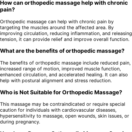
How can orthopedic massage help with chronic
pain?
Orthopedic massage can help with chronic pain by
targeting the muscles around the affected area. By
improving circulation, reducing inflammation, and releasing
tension, it can provide relief and improve overall function.
What are the benefits of orthopedic massage?
The benefits of orthopedic massage include reduced pain,
increased range of motion, improved muscle function,
enhanced circulation, and accelerated healing. It can also
help with postural alignment and stress reduction.
Who is Not Suitable for Orthopedic Massage?
This massage may be contraindicated or require special
caution for individuals with cardiovascular diseases,
hypersensitivity to massage, open wounds, skin issues, or
during pregnancy.