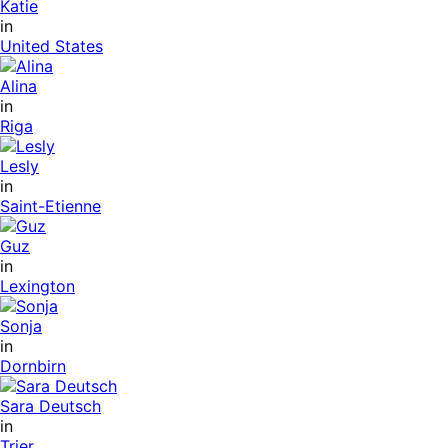
Katie
in
United States
Alina
in
Riga
Lesly
in
Saint-Etienne
Guz
in
Lexington
Sonja
in
Dornbirn
Sara Deutsch
in
Trier