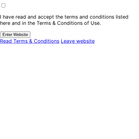
I have read and accept the terms and conditions listed
here and in the Terms & Conditions of Use.
Enter Website
Read Terms & Conditions
Leave website