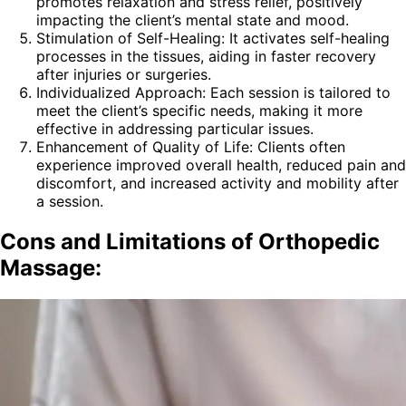
promotes relaxation and stress relief, positively
impacting the client’s mental state and mood.
Stimulation of Self-Healing: It activates self-healing
processes in the tissues, aiding in faster recovery
after injuries or surgeries.
Individualized Approach: Each session is tailored to
meet the client’s specific needs, making it more
effective in addressing particular issues.
Enhancement of Quality of Life: Clients often
experience improved overall health, reduced pain and
discomfort, and increased activity and mobility after
a session.
Cons and Limitations of Orthopedic
Massage: