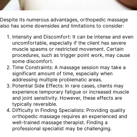
Despite its numerous advantages, orthopedic massage
also has some downsides and limitations to consider:
Intensity and Discomfort: It can be intense and even
uncomfortable, especially if the client has severe
muscle spasms or restricted movement. Certain
procedures, such as trigger point work, may cause
some discomfort.
Time Constraints: A massage session may take a
significant amount of time, especially when
addressing multiple problematic areas.
Potential Side Effects: In rare cases, clients may
experience temporary fatigue or increased muscle
and joint sensitivity. However, these effects are
typically reversible.
Difficulty in Finding Specialists: Providing quality
orthopedic massage requires an experienced and
well-trained massage therapist. Finding a
professional specialist may be challenging.