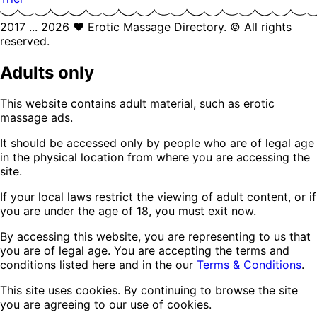
2017 ... 2026 ❤️ Erotic Massage Directory. © All rights
reserved.
Adults only
This website contains adult material, such as erotic
massage ads.
It should be accessed only by people who are of legal age
in the physical location from where you are accessing the
site.
If your local laws restrict the viewing of adult content, or if
you are under the age of 18, you must exit now.
By accessing this website, you are representing to us that
you are of legal age. You are accepting the terms and
conditions listed here and in the our
Terms & Conditions
.
This site uses cookies. By continuing to browse the site
you are agreeing to our use of cookies.