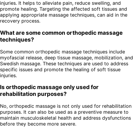
injuries. It helps to alleviate pain, reduce swelling, and
promote healing. Targeting the affected soft tissues and
applying appropriate massage techniques, can aid in the
recovery process.
What are some common orthopedic massage
techniques?
Some common orthopedic massage techniques include
myofascial release, deep tissue massage, mobilization, and
Swedish massage. These techniques are used to address
specific issues and promote the healing of soft tissue
injuries.
Is orthopedic massage only used for
rehabilitation purposes?
No, orthopedic massage is not only used for rehabilitation
purposes. It can also be used as a preventive measure to
maintain musculoskeletal health and address dysfunctions
before they become more severe.