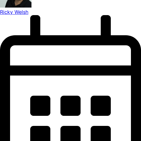
Ricky Welsh