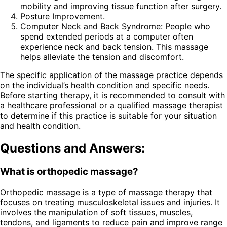
mobility and improving tissue function after surgery.
Posture Improvement.
Computer Neck and Back Syndrome: People who
spend extended periods at a computer often
experience neck and back tension. This massage
helps alleviate the tension and discomfort.
The specific application of the massage practice depends
on the individual’s health condition and specific needs.
Before starting therapy, it is recommended to consult with
a healthcare professional or a qualified massage therapist
to determine if this practice is suitable for your situation
and health condition.
Questions and Answers:
What is orthopedic massage?
Orthopedic massage is a type of massage therapy that
focuses on treating musculoskeletal issues and injuries. It
involves the manipulation of soft tissues, muscles,
tendons, and ligaments to reduce pain and improve range