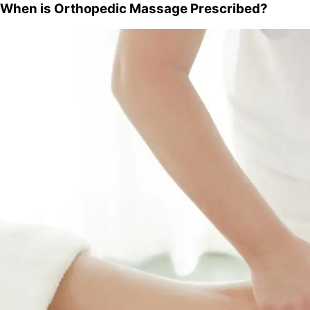
When is Orthopedic Massage Prescribed?