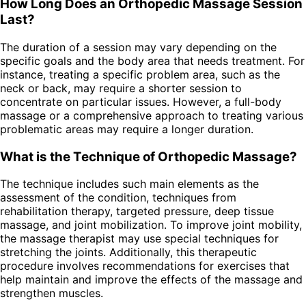
How Long Does an Orthopedic Massage Session
Last?
The duration of a session may vary depending on the
specific goals and the body area that needs treatment. For
instance, treating a specific problem area, such as the
neck or back, may require a shorter session to
concentrate on particular issues. However, a full-body
massage or a comprehensive approach to treating various
problematic areas may require a longer duration.
What is the Technique of Orthopedic Massage?
The technique includes such main elements as the
assessment of the condition, techniques from
rehabilitation therapy, targeted pressure, deep tissue
massage, and joint mobilization. To improve joint mobility,
the massage therapist may use special techniques for
stretching the joints. Additionally, this therapeutic
procedure involves recommendations for exercises that
help maintain and improve the effects of the massage and
strengthen muscles.