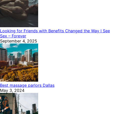
Looking for Friends with Benefits Changed the Way I See
Sex – Forever
September 4, 2025
Best massage parlors Dallas
May 3, 2024