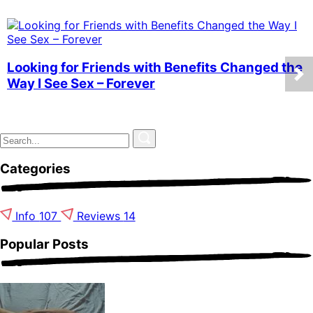
Looking for Friends with Benefits Changed the
Way I See Sex – Forever
Categories
Info
107
Reviews
14
Popular Posts