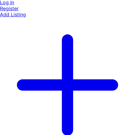
Log In
Register
Add Listing