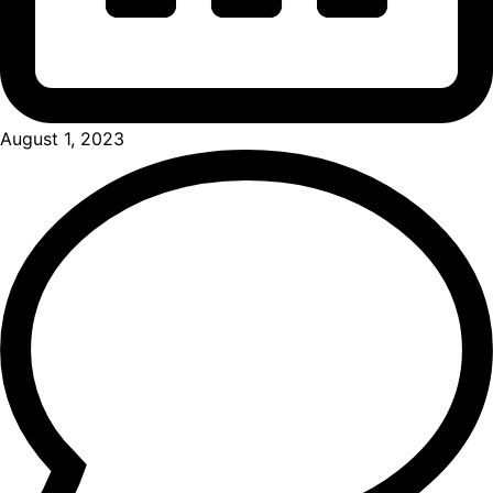
August 1, 2023