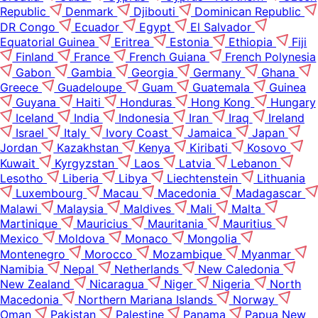
Republic
Denmark
Djibouti
Dominican Republic
DR Congo
Ecuador
Egypt
El Salvador
Equatorial Guinea
Eritrea
Estonia
Ethiopia
Fiji
Finland
France
French Guiana
French Polynesia
Gabon
Gambia
Georgia
Germany
Ghana
Greece
Guadeloupe
Guam
Guatemala
Guinea
Guyana
Haiti
Honduras
Hong Kong
Hungary
Iceland
India
Indonesia
Iran
Iraq
Ireland
Israel
Italy
Ivory Coast
Jamaica
Japan
Jordan
Kazakhstan
Kenya
Kiribati
Kosovo
Kuwait
Kyrgyzstan
Laos
Latvia
Lebanon
Lesotho
Liberia
Libya
Liechtenstein
Lithuania
Luxembourg
Macau
Macedonia
Madagascar
Malawi
Malaysia
Maldives
Mali
Malta
Martinique
Mauricius
Mauritania
Mauritius
Mexico
Moldova
Monaco
Mongolia
Montenegro
Morocco
Mozambique
Myanmar
Namibia
Nepal
Netherlands
New Caledonia
New Zealand
Nicaragua
Niger
Nigeria
North
Macedonia
Northern Mariana Islands
Norway
Oman
Pakistan
Palestine
Panama
Papua New