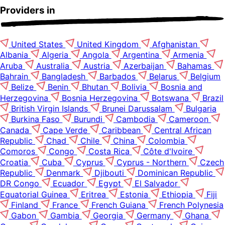
Providers in
United States
United Kingdom
Afghanistan
Albania
Algeria
Angola
Argentina
Armenia
Aruba
Australia
Austria
Azerbaijan
Bahamas
Bahrain
Bangladesh
Barbados
Belarus
Belgium
Belize
Benin
Bhutan
Bolivia
Bosnia and
Herzegovina
Bosnia Herzegovina
Botswana
Brazil
British Virgin Islands
Brunei Darussalam
Bulgaria
Burkina Faso
Burundi
Cambodia
Cameroon
Canada
Cape Verde
Caribbean
Central African
Republic
Chad
Chile
China
Colombia
Comoros
Congo
Costa Rica
Côte d'Ivoire
Croatia
Cuba
Cyprus
Cyprus - Northern
Czech
Republic
Denmark
Djibouti
Dominican Republic
DR Congo
Ecuador
Egypt
El Salvador
Equatorial Guinea
Eritrea
Estonia
Ethiopia
Fiji
Finland
France
French Guiana
French Polynesia
Gabon
Gambia
Georgia
Germany
Ghana