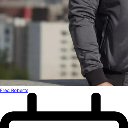
Fred Roberts