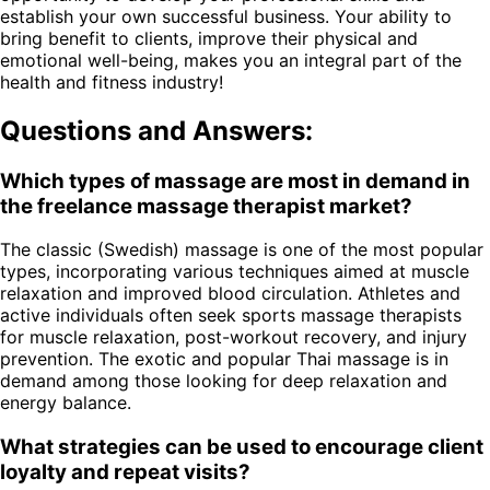
establish your own successful business. Your ability to
bring benefit to clients, improve their physical and
emotional well-being, makes you an integral part of the
health and fitness industry!
Questions and Answers:
Which types of massage are most in demand in
the freelance massage therapist market?
The classic (Swedish) massage is one of the most popular
types, incorporating various techniques aimed at muscle
relaxation and improved blood circulation. Athletes and
active individuals often seek sports massage therapists
for muscle relaxation, post-workout recovery, and injury
prevention. The exotic and popular Thai massage is in
demand among those looking for deep relaxation and
energy balance.
What strategies can be used to encourage client
loyalty and repeat visits?