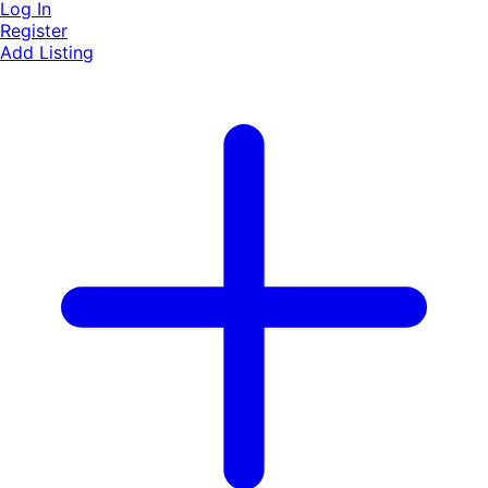
Log In
Register
Add Listing