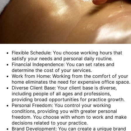
Flexible Schedule: You choose working hours that
satisfy your needs and personal daily routine.
Financial Independence: You can set rates and
determine the cost of your services.
Work from Home: Working from the comfort of your
home eliminates the need for expensive office space.
Diverse Client Base: Your client base is diverse,
including people of all ages and professions,
providing broad opportunities for practice growth.
Personal Freedom: You control your working
conditions, providing you with greater personal
freedom. You choose with whom to work and make
decisions related to your practice.
Brand Development: You can create a unique brand