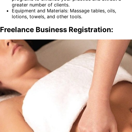
greater number of clients.
Equipment and Materials: Massage tables, oils,
lotions, towels, and other tools.
Freelance Business Registration: