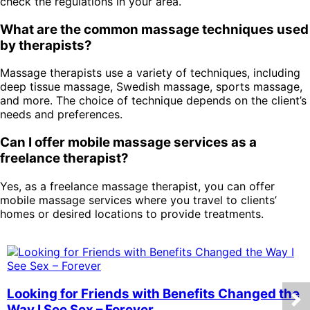
check the regulations in your area.
What are the common massage techniques used
by therapists?
Massage therapists use a variety of techniques, including
deep tissue massage, Swedish massage, sports massage,
and more. The choice of technique depends on the client’s
needs and preferences.
Can I offer mobile massage services as a
freelance therapist?
Yes, as a freelance massage therapist, you can offer
mobile massage services where you travel to clients’
homes or desired locations to provide treatments.
Looking for Friends with Benefits Changed the
Way I See Sex – Forever