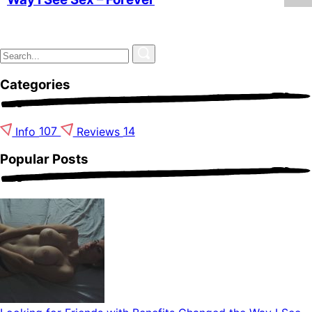
Categories
Info
107
Reviews
14
Popular Posts