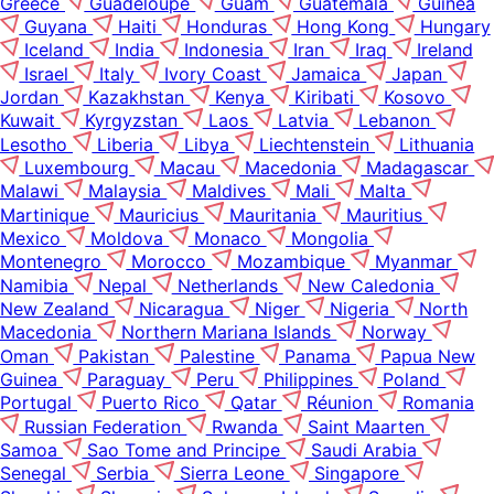
Greece
Guadeloupe
Guam
Guatemala
Guinea
Guyana
Haiti
Honduras
Hong Kong
Hungary
Iceland
India
Indonesia
Iran
Iraq
Ireland
Israel
Italy
Ivory Coast
Jamaica
Japan
Jordan
Kazakhstan
Kenya
Kiribati
Kosovo
Kuwait
Kyrgyzstan
Laos
Latvia
Lebanon
Lesotho
Liberia
Libya
Liechtenstein
Lithuania
Luxembourg
Macau
Macedonia
Madagascar
Malawi
Malaysia
Maldives
Mali
Malta
Martinique
Mauricius
Mauritania
Mauritius
Mexico
Moldova
Monaco
Mongolia
Montenegro
Morocco
Mozambique
Myanmar
Namibia
Nepal
Netherlands
New Caledonia
New Zealand
Nicaragua
Niger
Nigeria
North
Macedonia
Northern Mariana Islands
Norway
Oman
Pakistan
Palestine
Panama
Papua New
Guinea
Paraguay
Peru
Philippines
Poland
Portugal
Puerto Rico
Qatar
Réunion
Romania
Russian Federation
Rwanda
Saint Maarten
Samoa
Sao Tome and Principe
Saudi Arabia
Senegal
Serbia
Sierra Leone
Singapore