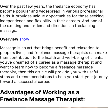
Over the past few years, the freelance economy has
become popular and widespread in various professional
fields. It provides unique opportunities for those seeking
independence and flexibility in their careers. And one of
the exciting and in-demand directions in freelancing is
massage.
Overview
show
Massage is an art that brings benefit and relaxation to
people’s lives, and freelance massage therapists can make
their contribution to the health and well-being of clients. If
you’ve dreamed of a career as a massage therapist and
want to learn how to become a freelance massage
therapist, then this article will provide you with useful
steps and recommendations to help you start your journey
toward a successful career.
Advantages of Working as a
Freelance Massage Therapist: