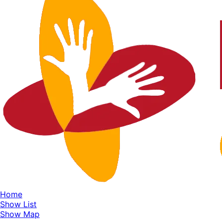
Home
Show List
Show Map