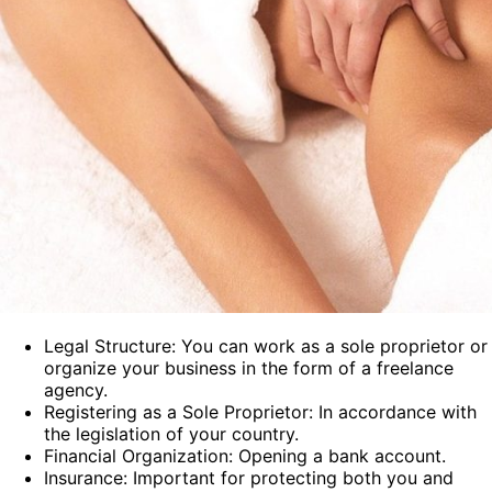
Legal Structure: You can work as a sole proprietor or
organize your business in the form of a freelance
agency.
Registering as a Sole Proprietor: In accordance with
the legislation of your country.
Financial Organization: Opening a bank account.
Insurance: Important for protecting both you and