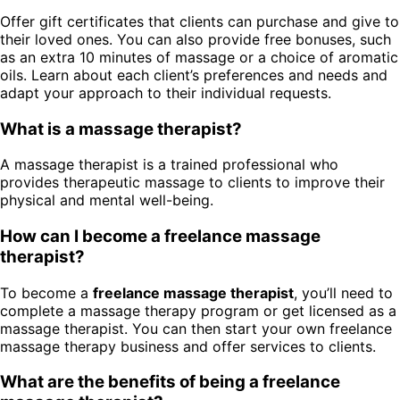
Offer gift certificates that clients can purchase and give to
their loved ones. You can also provide free bonuses, such
as an extra 10 minutes of massage or a choice of aromatic
oils. Learn about each client’s preferences and needs and
adapt your approach to their individual requests.
What is a massage therapist?
A massage therapist is a trained professional who
provides therapeutic massage to clients to improve their
physical and mental well-being.
How can I become a freelance massage
therapist?
To become a
freelance massage therapist
, you’ll need to
complete a massage therapy program or get licensed as a
massage therapist. You can then start your own freelance
massage therapy business and offer services to clients.
What are the benefits of being a freelance