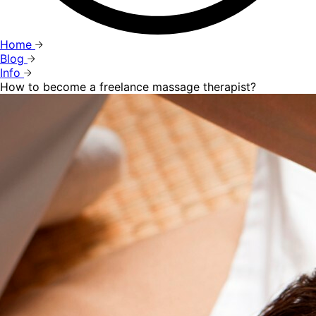
Home
Blog
Info
How to become a freelance massage therapist?