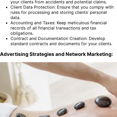
your clients from accidents and potential claims.
Client Data Protection: Ensure that you comply with
rules for processing and storing clients’ personal
data.
Accounting and Taxes: Keep meticulous financial
records of all financial transactions and tax
obligations.
Contract and Documentation Creation: Develop
standard contracts and documents for your clients.
Advertising Strategies and Network Marketing: