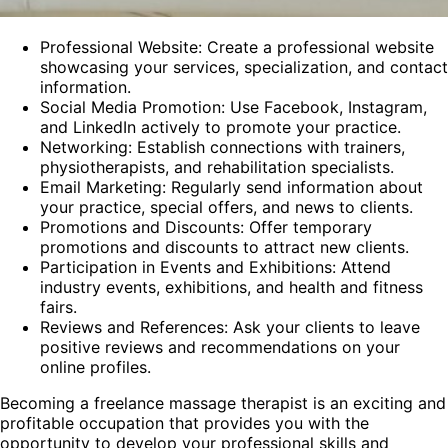
Professional Website: Create a professional website
showcasing your services, specialization, and contact
information.
Social Media Promotion: Use Facebook, Instagram,
and LinkedIn actively to promote your practice.
Networking: Establish connections with trainers,
physiotherapists, and rehabilitation specialists.
Email Marketing: Regularly send information about
your practice, special offers, and news to clients.
Promotions and Discounts: Offer temporary
promotions and discounts to attract new clients.
Participation in Events and Exhibitions: Attend
industry events, exhibitions, and health and fitness
fairs.
Reviews and References: Ask your clients to leave
positive reviews and recommendations on your
online profiles.
Becoming a freelance massage therapist is an exciting and
profitable occupation that provides you with the
opportunity to develop your professional skills and