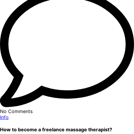
No Comments
Info
How to become a freelance massage therapist?