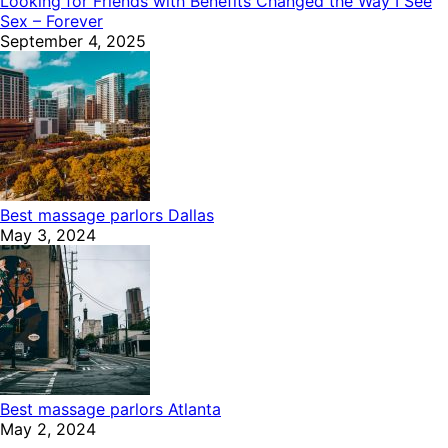
Looking for Friends with Benefits Changed the Way I See
Sex – Forever
September 4, 2025
Best massage parlors Dallas
May 3, 2024
Best massage parlors Atlanta
May 2, 2024