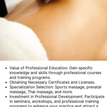
Value of Professional Education: Gain specific
knowledge and skills through professional courses
and training programs.
Obtaining Necessary Certificates and Licenses.
Specialization Selection: Sports massage, prenatal
massage, Thai massage, and more.
Investment in Professional Development: Participate
in seminars, workshops, and professional training
programs to enhance your practice and attract a