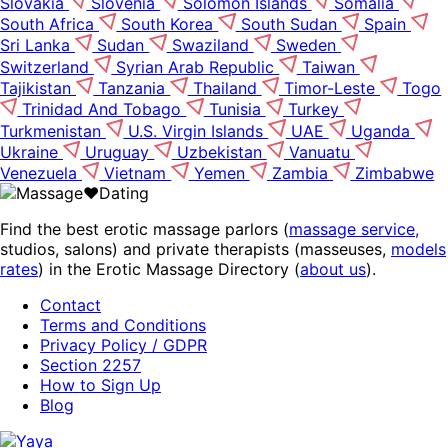
Slovakia
Slovenia
Solomon Islands
Somalia
South Africa
South Korea
South Sudan
Spain
Sri Lanka
Sudan
Swaziland
Sweden
Switzerland
Syrian Arab Republic
Taiwan
Tajikistan
Tanzania
Thailand
Timor-Leste
Togo
Trinidad And Tobago
Tunisia
Turkey
Turkmenistan
U.S. Virgin Islands
UAE
Uganda
Ukraine
Uruguay
Uzbekistan
Vanuatu
Venezuela
Vietnam
Yemen
Zambia
Zimbabwe
Find the best erotic massage parlors (
massage service,
studios, salons) and private therapists (masseuses,
models
rates
) in the Erotic Massage Directory (
about us
).
Contact
Terms and Conditions
Privacy Policy / GDPR
Section 2257
How to Sign Up
Blog