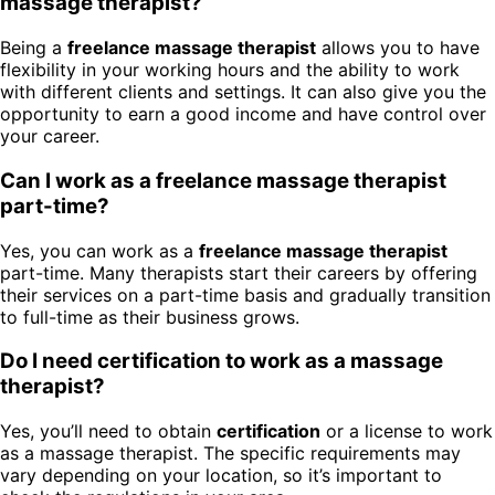
massage therapist?
Being a
freelance massage therapist
allows you to have
flexibility in your working hours and the ability to work
with different clients and settings. It can also give you the
opportunity to earn a good income and have control over
your career.
Can I work as a freelance massage therapist
part-time?
Yes, you can work as a
freelance massage therapist
part-time. Many therapists start their careers by offering
their services on a part-time basis and gradually transition
to full-time as their business grows.
Do I need certification to work as a massage
therapist?
Yes, you’ll need to obtain
certification
or a license to work
as a massage therapist. The specific requirements may
vary depending on your location, so it’s important to