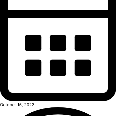
October 15, 2023