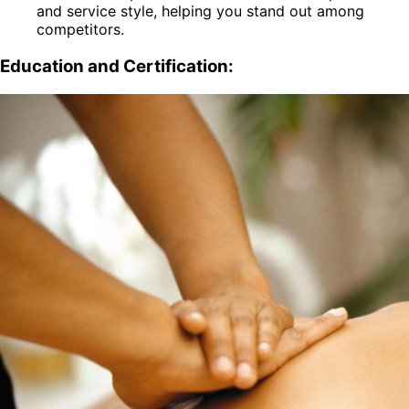
and service style, helping you stand out among
competitors.
Education and Certification: