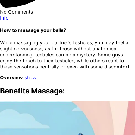
No Comments
Info
How to massage your balls?
While massaging your partner’s testicles, you may feel a
slight nervousness, as for those without anatomical
understanding, testicles can be a mystery. Some guys
enjoy the touch to their testicles, while others react to
these sensations neutrally or even with some discomfort.
Overview
show
Benefits Massage: