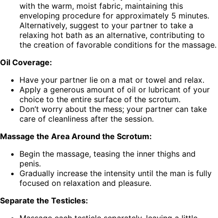
with the warm, moist fabric, maintaining this
enveloping procedure for approximately 5 minutes.
Alternatively, suggest to your partner to take a
relaxing hot bath as an alternative, contributing to
the creation of favorable conditions for the massage.
Oil Coverage:
Have your partner lie on a mat or towel and relax.
Apply a generous amount of oil or lubricant of your
choice to the entire surface of the scrotum.
Don’t worry about the mess; your partner can take
care of cleanliness after the session.
Massage the Area Around the Scrotum:
Begin the massage, teasing the inner thighs and
penis.
Gradually increase the intensity until the man is fully
focused on relaxation and pleasure.
Separate the Testicles:
Massage each testicle separately, leaving a little