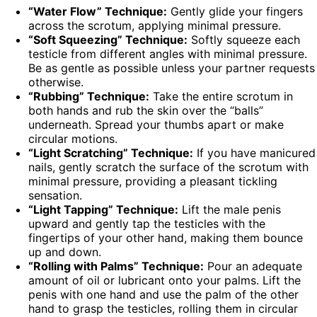
“Water Flow” Technique:
Gently glide your fingers
across the scrotum, applying minimal pressure.
“Soft Squeezing” Technique:
Softly squeeze each
testicle from different angles with minimal pressure.
Be as gentle as possible unless your partner requests
otherwise.
“Rubbing” Technique:
Take the entire scrotum in
both hands and rub the skin over the “balls”
underneath. Spread your thumbs apart or make
circular motions.
“Light Scratching” Technique:
If you have manicured
nails, gently scratch the surface of the scrotum with
minimal pressure, providing a pleasant tickling
sensation.
“Light Tapping” Technique:
Lift the male penis
upward and gently tap the testicles with the
fingertips of your other hand, making them bounce
up and down.
“Rolling with Palms” Technique:
Pour an adequate
amount of oil or lubricant onto your palms. Lift the
penis with one hand and use the palm of the other
hand to grasp the testicles, rolling them in circular