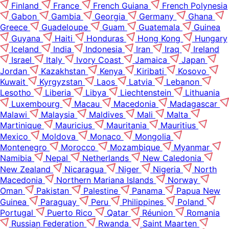
Finland
France
French Guiana
French Polynesia
Gabon
Gambia
Georgia
Germany
Ghana
Greece
Guadeloupe
Guam
Guatemala
Guinea
Guyana
Haiti
Honduras
Hong Kong
Hungary
Iceland
India
Indonesia
Iran
Iraq
Ireland
Israel
Italy
Ivory Coast
Jamaica
Japan
Jordan
Kazakhstan
Kenya
Kiribati
Kosovo
Kuwait
Kyrgyzstan
Laos
Latvia
Lebanon
Lesotho
Liberia
Libya
Liechtenstein
Lithuania
Luxembourg
Macau
Macedonia
Madagascar
Malawi
Malaysia
Maldives
Mali
Malta
Martinique
Mauricius
Mauritania
Mauritius
Mexico
Moldova
Monaco
Mongolia
Montenegro
Morocco
Mozambique
Myanmar
Namibia
Nepal
Netherlands
New Caledonia
New Zealand
Nicaragua
Niger
Nigeria
North
Macedonia
Northern Mariana Islands
Norway
Oman
Pakistan
Palestine
Panama
Papua New
Guinea
Paraguay
Peru
Philippines
Poland
Portugal
Puerto Rico
Qatar
Réunion
Romania
Russian Federation
Rwanda
Saint Maarten