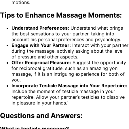
motions.
Tips to Enhance Massage Moments:
Understand Preferences:
Understand what brings
the best sensations to your partner, taking into
account his personal preferences and psychology.
Engage with Your Partner:
Interact with your partner
during the massage, actively asking about the level
of pressure and other aspects.
Offer Reciprocal Pleasure:
Suggest the opportunity
for reciprocal gratitude, such as an amazing yoni
massage, if it is an intriguing experience for both of
you.
Incorporate Testicle Massage into Your Repertoire:
Include the moment of testicle massage in your
repertoire! Allow your partner’s testicles to dissolve
in pleasure in your hands.`
Questions and Answers:
What is testicle massage?