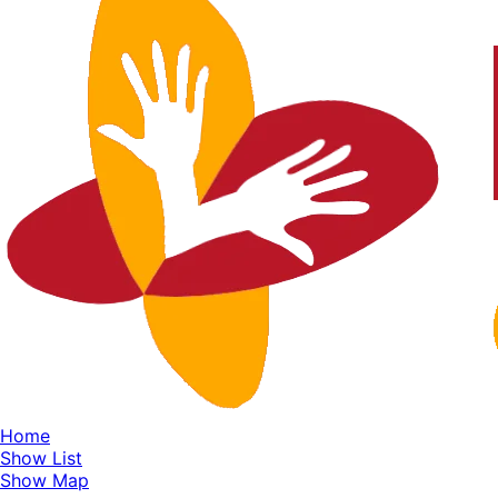
Home
Show List
Show Map