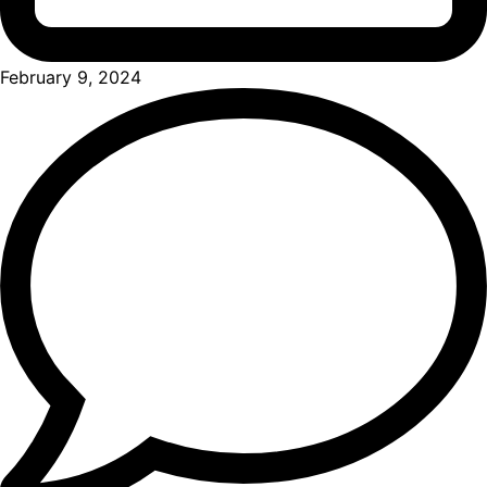
February 9, 2024