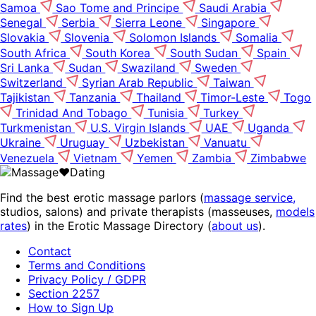
Samoa
Sao Tome and Principe
Saudi Arabia
Senegal
Serbia
Sierra Leone
Singapore
Slovakia
Slovenia
Solomon Islands
Somalia
South Africa
South Korea
South Sudan
Spain
Sri Lanka
Sudan
Swaziland
Sweden
Switzerland
Syrian Arab Republic
Taiwan
Tajikistan
Tanzania
Thailand
Timor-Leste
Togo
Trinidad And Tobago
Tunisia
Turkey
Turkmenistan
U.S. Virgin Islands
UAE
Uganda
Ukraine
Uruguay
Uzbekistan
Vanuatu
Venezuela
Vietnam
Yemen
Zambia
Zimbabwe
Find the best erotic massage parlors (
massage service,
studios, salons) and private therapists (masseuses,
models
rates
) in the Erotic Massage Directory (
about us
).
Contact
Terms and Conditions
Privacy Policy / GDPR
Section 2257
How to Sign Up