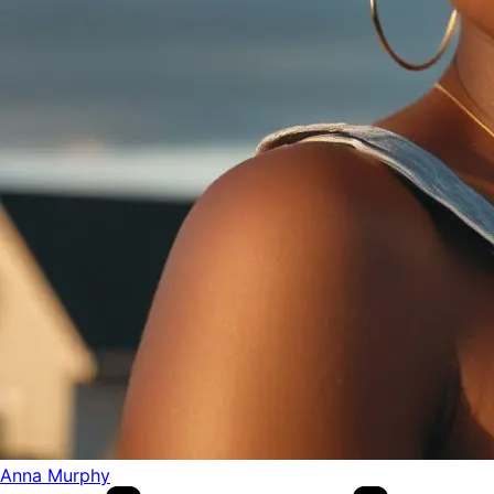
Anna Murphy