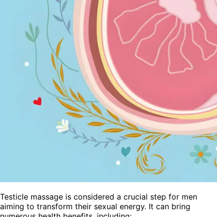
Testicle massage is considered a crucial step for men
aiming to transform their sexual energy. It can bring
numerous health benefits, including: