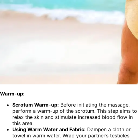
Warm-up:
Scrotum Warm-up:
Before initiating the massage,
perform a warm-up of the scrotum. This step aims to
relax the skin and stimulate increased blood flow in
this area.
Using Warm Water and Fabric:
Dampen a cloth or
towel in warm water. Wrap your partner’s testicles