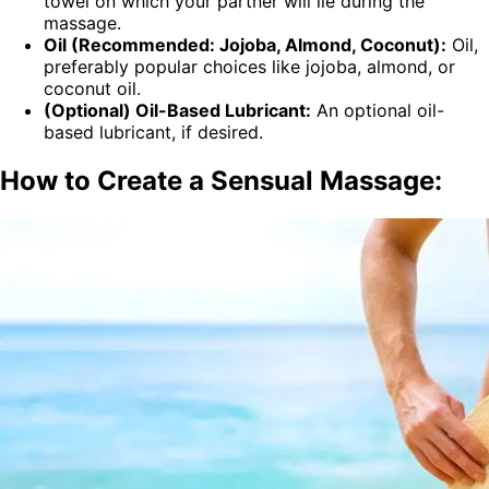
towel on which your partner will lie during the
massage.
Oil (Recommended: Jojoba, Almond, Coconut):
Oil,
preferably popular choices like jojoba, almond, or
coconut oil.
(Optional) Oil-Based Lubricant:
An optional oil-
based lubricant, if desired.
How to Create a Sensual Massage: