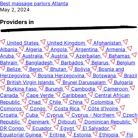
Best massage parlors Atlanta
May 2, 2024
Providers in
United States
United Kingdom
Afghanistan
Albania
Algeria
Angola
Argentina
Armenia
Aruba
Australia
Austria
Azerbaijan
Bahamas
Bahrain
Bangladesh
Barbados
Belarus
Belgium
Belize
Benin
Bhutan
Bolivia
Bosnia and
Herzegovina
Bosnia Herzegovina
Botswana
Brazil
British Virgin Islands
Brunei Darussalam
Bulgaria
Burkina Faso
Burundi
Cambodia
Cameroon
Canada
Cape Verde
Caribbean
Central African
Republic
Chad
Chile
China
Colombia
Comoros
Congo
Costa Rica
Côte d'Ivoire
Croatia
Cuba
Cyprus
Cyprus - Northern
Czech
Republic
Denmark
Djibouti
Dominican Republic
DR Congo
Ecuador
Egypt
El Salvador
Equatorial Guinea
Eritrea
Estonia
Ethiopia
Fiji