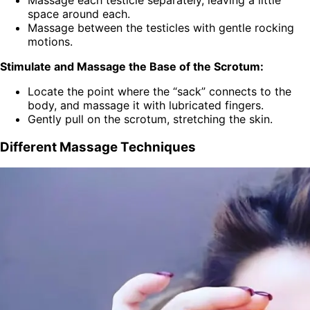
space around each.
Massage between the testicles with gentle rocking
motions.
Stimulate and Massage the Base of the Scrotum:
Locate the point where the “sack” connects to the
body, and massage it with lubricated fingers.
Gently pull on the scrotum, stretching the skin.
Different Massage Techniques