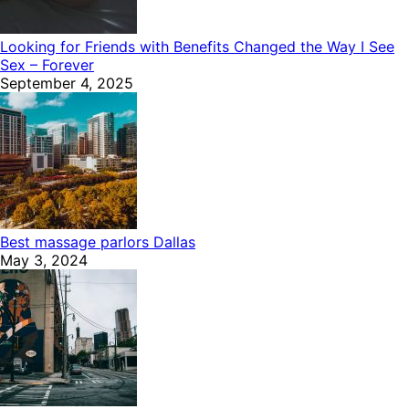
Looking for Friends with Benefits Changed the Way I See
Sex – Forever
September 4, 2025
Best massage parlors Dallas
May 3, 2024