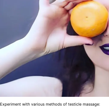
Experiment with various methods of testicle massage: