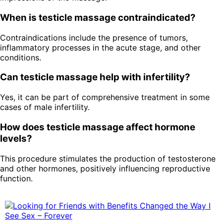
When is testicle massage contraindicated?
Contraindications include the presence of tumors,
inflammatory processes in the acute stage, and other
conditions.
Can testicle massage help with infertility?
Yes, it can be part of comprehensive treatment in some
cases of male infertility.
How does testicle massage affect hormone
levels?
This procedure stimulates the production of testosterone
and other hormones, positively influencing reproductive
function.