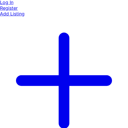
Log In
Register
Add Listing