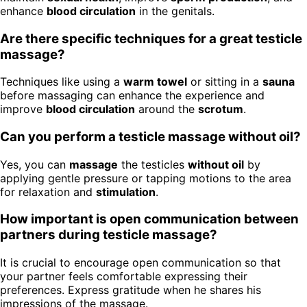
enhance
blood circulation
in the genitals.
Are there specific techniques for a great testicle
massage?
Techniques like using a
warm towel
or sitting in a
sauna
before massaging can enhance the experience and
improve
blood circulation
around the
scrotum
.
Can you perform a testicle massage without oil?
Yes, you can
massage
the testicles
without oil
by
applying gentle pressure or tapping motions to the area
for relaxation and
stimulation
.
How important is open communication between
partners during testicle massage?
It is crucial to encourage open communication so that
your partner feels comfortable expressing their
preferences. Express gratitude when he shares his
impressions of the massage.