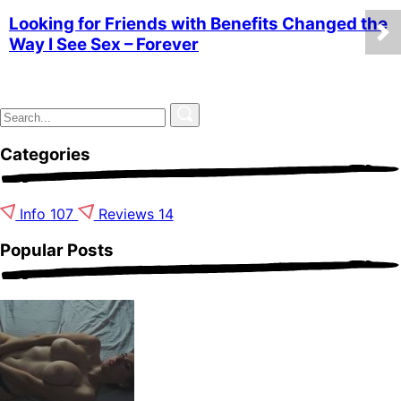
Looking for Friends with Benefits Changed the
Way I See Sex – Forever
Categories
Info
107
Reviews
14
Popular Posts