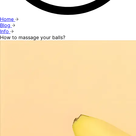
Home
Blog
Info
How to massage your balls?