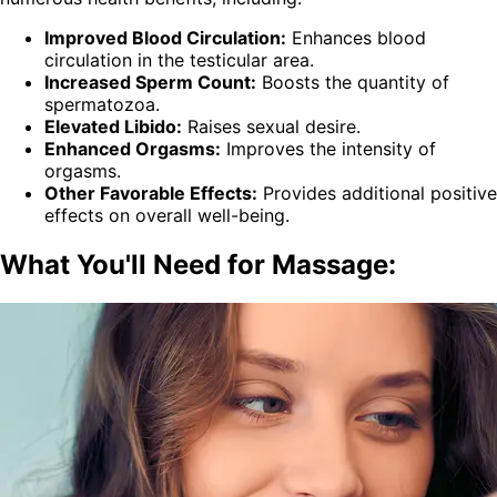
Improved Blood Circulation:
Enhances blood
circulation in the testicular area.
Increased Sperm Count:
Boosts the quantity of
spermatozoa.
Elevated Libido:
Raises sexual desire.
Enhanced Orgasms:
Improves the intensity of
orgasms.
Other Favorable Effects:
Provides additional positive
effects on overall well-being.
What You'll Need for Massage: