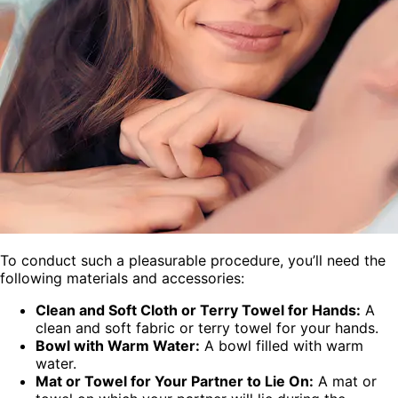
To conduct such a pleasurable procedure, you’ll need the
following materials and accessories:
Clean and Soft Cloth or Terry Towel for Hands:
A
clean and soft fabric or terry towel for your hands.
Bowl with Warm Water:
A bowl filled with warm
water.
Mat or Towel for Your Partner to Lie On:
A mat or