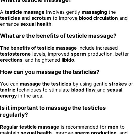
A
testicle massage
involves gently
massaging
the
testicles
and
scrotum
to improve
blood circulation
and
enhance
sexual health
.
What are the benefits of testicle massage?
The benefits of testicle massage
include increased
testosterone
levels, improved
sperm
production, better
erections
, and heightened
libido
.
How can you massage the testicles?
You can
massage the testicles
by using gentle
strokes
or
tantric
techniques to stimulate
blood flow
and
sexual
energy
in the area.
Is it important to massage the testicles
regularly?
Regular testicle massage
is recommended for
men
to
maintain
sexual health
, improve
sperm production
, and