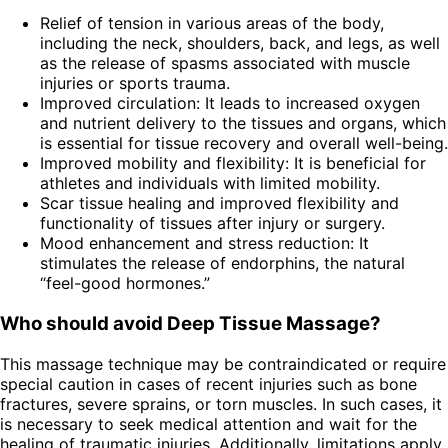
Relief of tension in various areas of the body,
including the neck, shoulders, back, and legs, as well
as the release of spasms associated with muscle
injuries or sports trauma.
Improved circulation: It leads to increased oxygen
and nutrient delivery to the tissues and organs, which
is essential for tissue recovery and overall well-being.
Improved mobility and flexibility: It is beneficial for
athletes and individuals with limited mobility.
Scar tissue healing and improved flexibility and
functionality of tissues after injury or surgery.
Mood enhancement and stress reduction: It
stimulates the release of endorphins, the natural
“feel-good hormones.”
Who should avoid Deep Tissue Massage?
This massage technique may be contraindicated or require
special caution in cases of recent injuries such as bone
fractures, severe sprains, or torn muscles. In such cases, it
is necessary to seek medical attention and wait for the
healing of traumatic injuries. Additionally, limitations apply