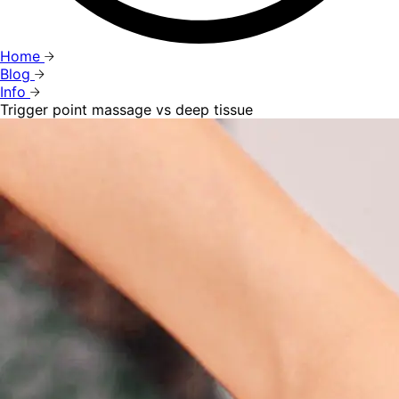
Home
Blog
Info
Trigger point massage vs deep tissue