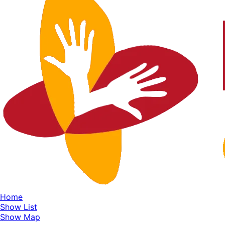
Home
Show List
Show Map