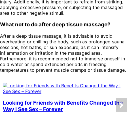
injury. Additionally, it is important to refrain from striking,
applying excessive pressure, or subjecting the massaged
area to other negative stimuli.
What not to do after deep tissue massage?
After a deep tissue massage, it is advisable to avoid
overheating or chilling the body, such as prolonged sauna
sessions, hot baths, or sun exposure, as it can intensify
inflammation or irritation in the massaged area.
Furthermore, it is recommended not to immerse oneself in
cold water or spend extended periods in freezing
temperatures to prevent muscle cramps or tissue damage.
Looking for Friends with Benefits Changed the
Way I See Sex – Forever