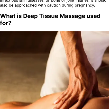
infectious skin diseases, or bone or joint injuries. It should
also be approached with caution during pregnancy.
What is Deep Tissue Massage used
for?