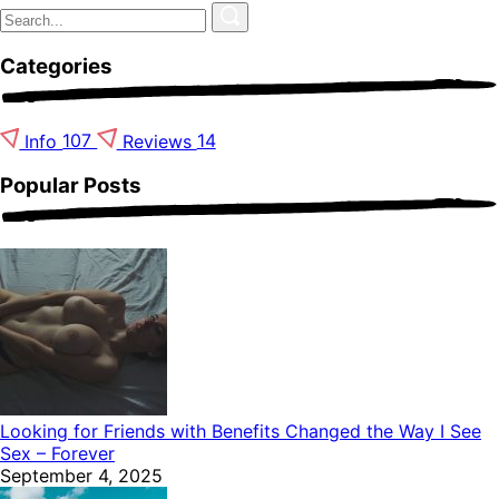
Categories
Info
107
Reviews
14
Popular Posts
Looking for Friends with Benefits Changed the Way I See
Sex – Forever
September 4, 2025