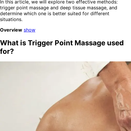
In this article, we will explore two effective methods:
trigger point massage and deep tissue massage, and
determine which one is better suited for different
situations.
Overview
show
What is Trigger Point Massage used
for?