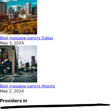
Best massage parlors Dallas
May 3, 2024
Best massage parlors Atlanta
May 2, 2024
Providers in