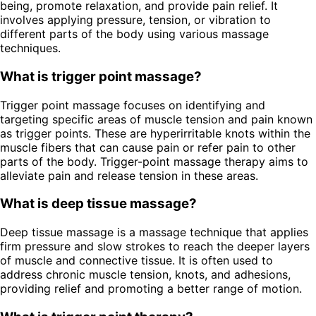
being, promote relaxation, and provide pain relief. It
involves applying pressure, tension, or vibration to
different parts of the body using various massage
techniques.
What is trigger point massage?
Trigger point massage focuses on identifying and
targeting specific areas of muscle tension and pain known
as trigger points. These are hyperirritable knots within the
muscle fibers that can cause pain or refer pain to other
parts of the body. Trigger-point massage therapy aims to
alleviate pain and release tension in these areas.
What is deep tissue massage?
Deep tissue massage is a massage technique that applies
firm pressure and slow strokes to reach the deeper layers
of muscle and connective tissue. It is often used to
address chronic muscle tension, knots, and adhesions,
providing relief and promoting a better range of motion.