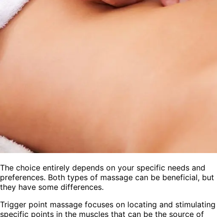
The choice entirely depends on your specific needs and
preferences. Both types of massage can be beneficial, but
they have some differences.
Trigger point massage focuses on locating and stimulating
specific points in the muscles that can be the source of