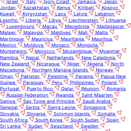
Israel
Italy
Ivory Coast
Jamaica
Japan
Jordan
Kazakhstan
Kenya
Kiribati
Kosovo
Kuwait
Kyrgyzstan
Laos
Latvia
Lebanon
Lesotho
Liberia
Libya
Liechtenstein
Lithuania
Luxembourg
Macau
Macedonia
Madagascar
Malawi
Malaysia
Maldives
Mali
Malta
Martinique
Mauricius
Mauritania
Mauritius
Mexico
Moldova
Monaco
Mongolia
Montenegro
Morocco
Mozambique
Myanmar
Namibia
Nepal
Netherlands
New Caledonia
New Zealand
Nicaragua
Niger
Nigeria
North
Macedonia
Northern Mariana Islands
Norway
Oman
Pakistan
Palestine
Panama
Papua New
Guinea
Paraguay
Peru
Philippines
Poland
Portugal
Puerto Rico
Qatar
Réunion
Romania
Russian Federation
Rwanda
Saint Maarten
Samoa
Sao Tome and Principe
Saudi Arabia
Senegal
Serbia
Sierra Leone
Singapore
Slovakia
Slovenia
Solomon Islands
Somalia
South Africa
South Korea
South Sudan
Spain
Sri Lanka
Sudan
Swaziland
Sweden