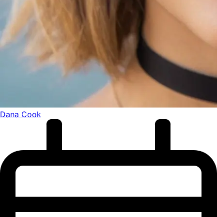
Dana Cook