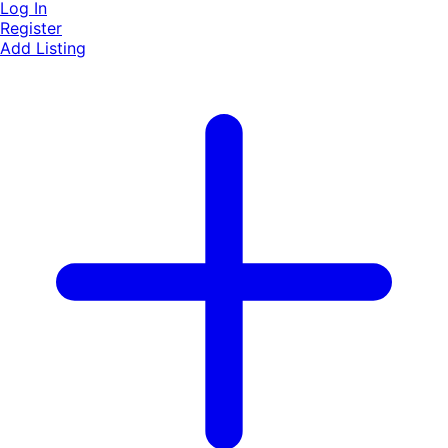
Log In
Register
Add Listing