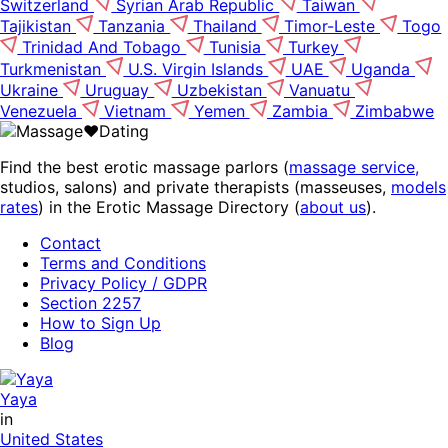
Switzerland
Syrian Arab Republic
Taiwan
Tajikistan
Tanzania
Thailand
Timor-Leste
Togo
Trinidad And Tobago
Tunisia
Turkey
Turkmenistan
U.S. Virgin Islands
UAE
Uganda
Ukraine
Uruguay
Uzbekistan
Vanuatu
Venezuela
Vietnam
Yemen
Zambia
Zimbabwe
Find the best erotic massage parlors (
massage service,
studios, salons) and private therapists (masseuses,
models
rates
) in the Erotic Massage Directory (
about us
).
Contact
Terms and Conditions
Privacy Policy / GDPR
Section 2257
How to Sign Up
Blog
Yaya
in
United States