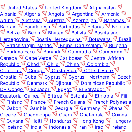
United States
United Kingdom
Afghanistan
Albania
Algeria
Angola
Argentina
Armenia
Aruba
Australia
Austria
Azerbaijan
Bahamas
Bahrain
Bangladesh
Barbados
Belarus
Belgium
Belize
Benin
Bhutan
Bolivia
Bosnia and
Herzegovina
Bosnia Herzegovina
Botswana
Brazil
British Virgin Islands
Brunei Darussalam
Bulgaria
Burkina Faso
Burundi
Cambodia
Cameroon
Canada
Cape Verde
Caribbean
Central African
Republic
Chad
Chile
China
Colombia
Comoros
Congo
Costa Rica
Côte d'Ivoire
Croatia
Cuba
Cyprus
Cyprus - Northern
Czech
Republic
Denmark
Djibouti
Dominican Republic
DR Congo
Ecuador
Egypt
El Salvador
Equatorial Guinea
Eritrea
Estonia
Ethiopia
Fiji
Finland
France
French Guiana
French Polynesia
Gabon
Gambia
Georgia
Germany
Ghana
Greece
Guadeloupe
Guam
Guatemala
Guinea
Guyana
Haiti
Honduras
Hong Kong
Hungary
Iceland
India
Indonesia
Iran
Iraq
Ireland