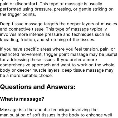
pain or discomfort. This type of massage is usually
performed using pressure, pressing, or gentle striking on
the trigger points.
Deep tissue massage targets the deeper layers of muscles
and connective tissue. This type of massage typically
involves more intense pressure and techniques such as
kneading, friction, and stretching of the tissues.
If you have specific areas where you feel tension, pain, or
restricted movement, trigger point massage may be useful
for addressing these issues. If you prefer a more
comprehensive approach and want to work on the whole
body or deeper muscle layers, deep tissue massage may
be a more suitable choice.
Questions and Answers:
What is massage?
Massage is a therapeutic technique involving the
manipulation of soft tissues in the body to enhance well-