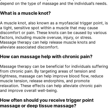
depend on the type of massage and the individual’s needs.
What is a muscle knot?
A muscle knot, also known as a myofascial trigger point, is
a tight, sensitive spot within a muscle that may cause
discomfort or pain. These knots can be caused by various
factors, including muscle overuse, injury, or stress.
Massage therapy can help release muscle knots and
alleviate associated discomfort.
How can massage help with chronic pain?
Massage therapy can be beneficial for individuals suffering
from chronic pain. By targeting areas of tension and
tightness, massage can help improve blood flow, reduce
muscle tension, release endorphins, and promote
relaxation. These effects can help alleviate chronic pain
and improve overall well-being.
How often should you receive trigger point
massage or deep tissue massage?