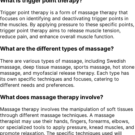
What is trigger point therapy?
Trigger point therapy is a form of massage therapy that
focuses on identifying and deactivating trigger points in
the muscles. By applying pressure to these specific points,
trigger point therapy aims to release muscle tension,
reduce pain, and enhance overall muscle function.
What are the different types of massage?
There are various types of massage, including Swedish
massage, deep tissue massage, sports massage, hot stone
massage, and myofascial release therapy. Each type has
its own specific techniques and focuses, catering to
different needs and preferences.
What does massage therapy involve?
Massage therapy involves the manipulation of soft tissues
through different massage techniques. A massage
therapist may use their hands, fingers, forearms, elbows,
or specialized tools to apply pressure, knead muscles, and
promote relaxation. The specific techniques used will