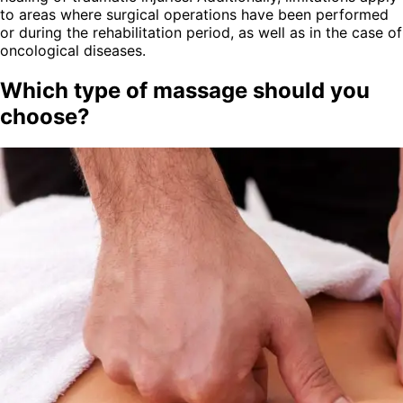
to areas where surgical operations have been performed
or during the rehabilitation period, as well as in the case of
oncological diseases.
Which type of massage should you
choose?