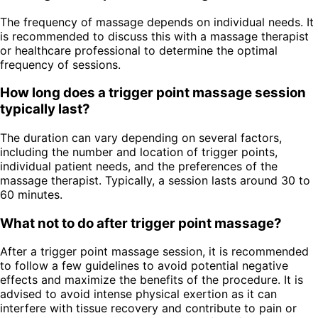
The frequency of massage depends on individual needs. It
is recommended to discuss this with a massage therapist
or healthcare professional to determine the optimal
frequency of sessions.
How long does a trigger point massage session
typically last?
The duration can vary depending on several factors,
including the number and location of trigger points,
individual patient needs, and the preferences of the
massage therapist. Typically, a session lasts around 30 to
60 minutes.
What not to do after trigger point massage?
After a trigger point massage session, it is recommended
to follow a few guidelines to avoid potential negative
effects and maximize the benefits of the procedure. It is
advised to avoid intense physical exertion as it can
interfere with tissue recovery and contribute to pain or