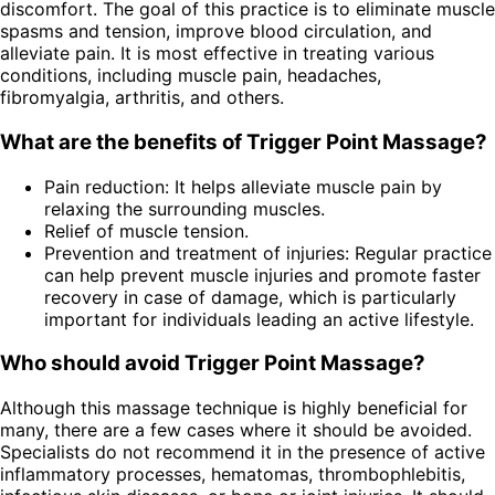
discomfort. The goal of this practice is to eliminate muscle
spasms and tension, improve blood circulation, and
alleviate pain. It is most effective in treating various
conditions, including muscle pain, headaches,
fibromyalgia, arthritis, and others.
What are the benefits of Trigger Point Massage?
Pain reduction: It helps alleviate muscle pain by
relaxing the surrounding muscles.
Relief of muscle tension.
Prevention and treatment of injuries: Regular practice
can help prevent muscle injuries and promote faster
recovery in case of damage, which is particularly
important for individuals leading an active lifestyle.
Who should avoid Trigger Point Massage?
Although this massage technique is highly beneficial for
many, there are a few cases where it should be avoided.
Specialists do not recommend it in the presence of active
inflammatory processes, hematomas, thrombophlebitis,