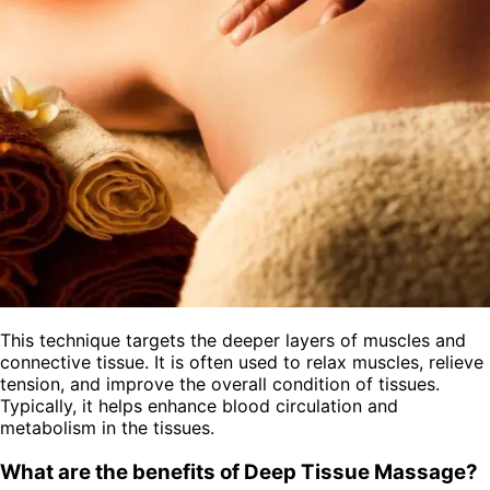
This technique targets the deeper layers of muscles and
connective tissue. It is often used to relax muscles, relieve
tension, and improve the overall condition of tissues.
Typically, it helps enhance blood circulation and
metabolism in the tissues.
What are the benefits of Deep Tissue Massage?