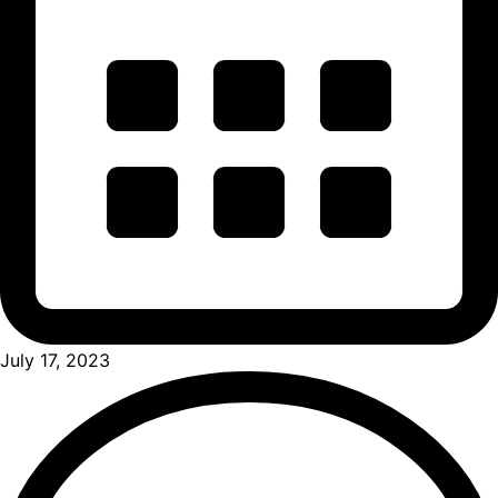
July 17, 2023