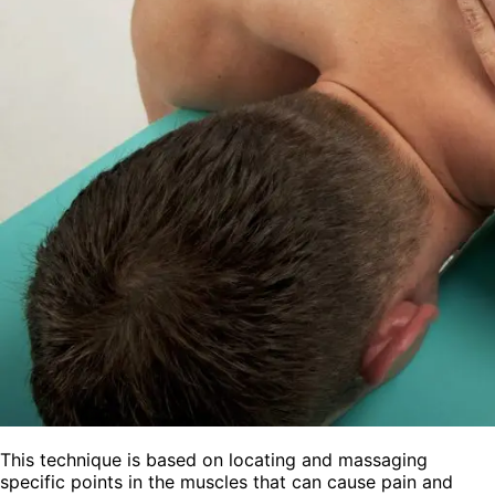
This technique is based on locating and massaging
specific points in the muscles that can cause pain and