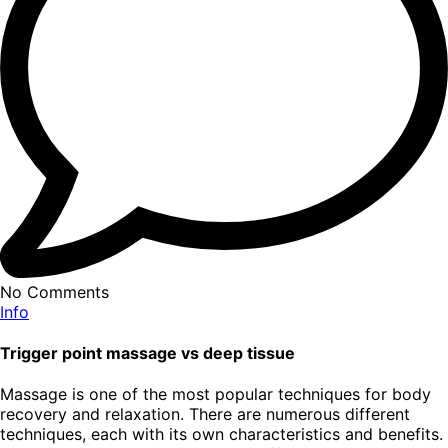
No Comments
Info
Trigger point massage vs deep tissue
Massage is one of the most popular techniques for body
recovery and relaxation. There are numerous different
techniques, each with its own characteristics and benefits.