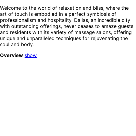
Welcome to the world of relaxation and bliss, where the
art of touch is embodied in a perfect symbiosis of
professionalism and hospitality. Dallas, an incredible city
with outstanding offerings, never ceases to amaze guests
and residents with its variety of massage salons, offering
unique and unparalleled techniques for rejuvenating the
soul and body.
Overview
show