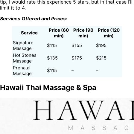
tip, I would rate this experience 5 stars, but in that case I’ll
limit it to 4.
Services Offered and Prices:
Price (60
Price (90
Price (120
Service
min)
min)
min)
Signature
$115
$155
$195
Massage
Hot Stones
$135
$175
$215
Massage
Prenatal
$115
–
–
Massage
Hawaii Thai Massage & Spa