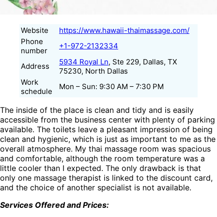
Website
https://www.hawaii-thaimassage.com/
Phone
+1-972-2132334
number
5934 Royal Ln
, Ste 229, Dallas, TX
Address
75230, North Dallas
Work
Mon – Sun: 9:30 AM – 7:30 PM
schedule
The inside of the place is clean and tidy and is easily
accessible from the business center with plenty of parking
available. The toilets leave a pleasant impression of being
clean and hygienic, which is just as important to me as the
overall atmosphere. My thai massage room was spacious
and comfortable, although the room temperature was a
little cooler than I expected. The only drawback is that
only one massage therapist is linked to the discount card,
and the choice of another specialist is not available.
Services Offered and Prices: