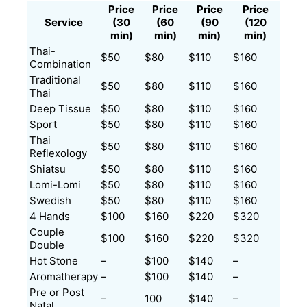
Price
Price
Price
Price
Service
(30
(60
(90
(120
min)
min)
min)
min)
Thai-
$50
$80
$110
$160
Combination
Traditional
$50
$80
$110
$160
Thai
Deep Tissue
$50
$80
$110
$160
Sport
$50
$80
$110
$160
Thai
$50
$80
$110
$160
Reflexology
Shiatsu
$50
$80
$110
$160
Lomi-Lomi
$50
$80
$110
$160
Swedish
$50
$80
$110
$160
4 Hands
$100
$160
$220
$320
Couple
$100
$160
$220
$320
Double
Hot Stone
–
$100
$140
–
Aromatherapy
–
$100
$140
–
Pre or Post
–
100
$140
–
Natal