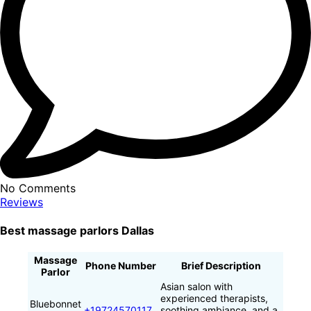
No Comments
Reviews
Best massage parlors Dallas
Massage
Phone Number
Brief Description
Parlor
Asian salon with
experienced therapists,
Bluebonnet
+19724570117
soothing ambiance, and a