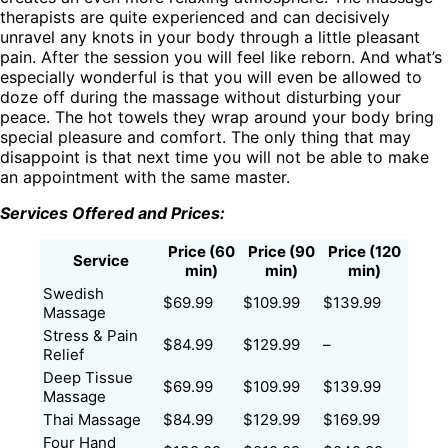
therapists are quite experienced and can decisively
unravel any knots in your body through a little pleasant
pain. After the session you will feel like reborn. And what’s
especially wonderful is that you will even be allowed to
doze off during the massage without disturbing your
peace. The hot towels they wrap around your body bring
special pleasure and comfort. The only thing that may
disappoint is that next time you will not be able to make
an appointment with the same master.
Services Offered and Prices:
Price (60
Price (90
Price (120
Service
min)
min)
min)
Swedish
$69.99
$109.99
$139.99
Massage
Stress & Pain
$84.99
$129.99
–
Relief
Deep Tissue
$69.99
$109.99
$139.99
Massage
Thai Massage
$84.99
$129.99
$169.99
Four Hand