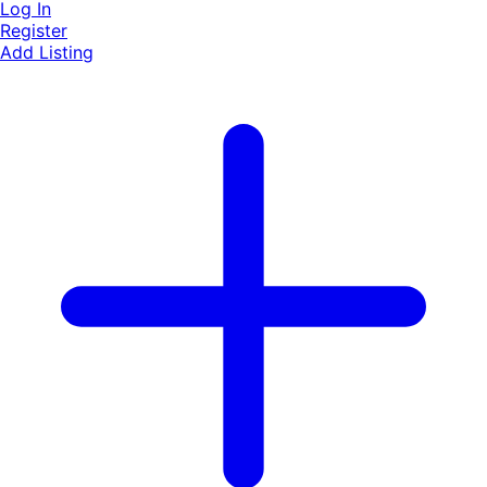
Log In
Register
Add Listing