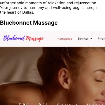
unforgettable moments of relaxation and rejuvenation.
Your journey to harmony and well-being begins here, in
the heart of Dallas.
Bluebonnet Massage