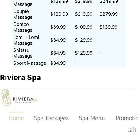
$139.99
$219.99
$249.99
Massage
Couple
$139.99
$219.99
$279.99
Massage
Combo
$69.99
$109.99
$139.99
Massage
Lomi – Lomi
$84.99
$129.99
–
Massage
Shiatsu
$84.99
$129.99
–
Massage
Sport Massage
$84.99
–
–
Riviera Spa