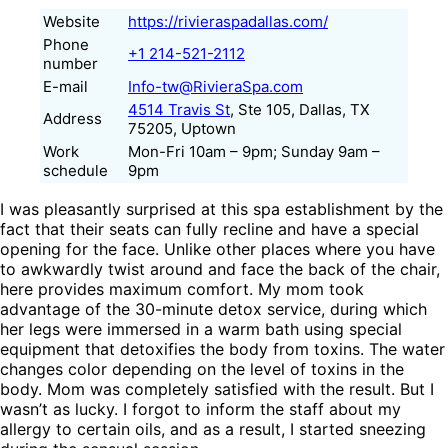
Website
https://rivieraspadallas.com/
Phone
+1 214-521-2112
number
E-mail
Info-tw@RivieraSpa.com
4514 Travis St
, Ste 105, Dallas, TX
Address
75205, Uptown
Work
Mon-Fri 10am – 9pm; Sunday 9am –
schedule
9pm
I was pleasantly surprised at this spa establishment by the
fact that their seats can fully recline and have a special
opening for the face. Unlike other places where you have
to awkwardly twist around and face the back of the chair,
here provides maximum comfort. My mom took
advantage of the 30-minute detox service, during which
her legs were immersed in a warm bath using special
equipment that detoxifies the body from toxins. The water
changes color depending on the level of toxins in the
body. Mom was completely satisfied with the result. But I
wasn’t as lucky. I forgot to inform the staff about my
allergy to certain oils, and as a result, I started sneezing