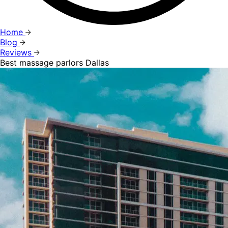
Home
Blog
Reviews
Best massage parlors Dallas