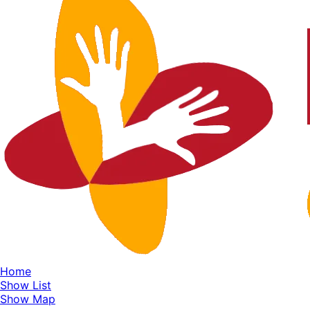
Home
Show List
Show Map