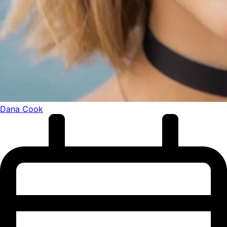
Dana Cook