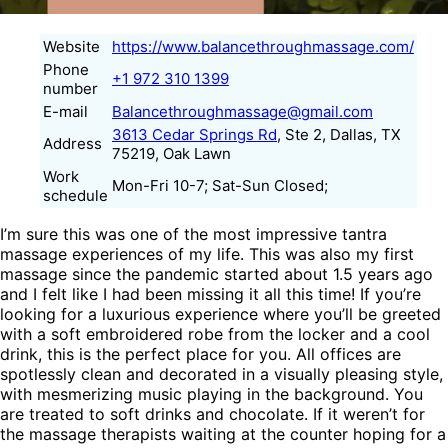
Website
https://www.balancethroughmassage.com/
Phone
+1 972 310 1399
number
E-mail
Balancethroughmassage@gmail.com
3613 Cedar Springs Rd
, Ste 2, Dallas, TX
Address
75219, Oak Lawn
Work
Mon-Fri 10-7; Sat-Sun Closed;
schedule
I’m sure this was one of the most impressive tantra
massage experiences of my life. This was also my first
massage since the pandemic started about 1.5 years ago
and I felt like I had been missing it all this time! If you’re
looking for a luxurious experience where you’ll be greeted
with a soft embroidered robe from the locker and a cool
drink, this is the perfect place for you. All offices are
spotlessly clean and decorated in a visually pleasing style,
with mesmerizing music playing in the background. You
are treated to soft drinks and chocolate. If it weren’t for
the massage therapists waiting at the counter hoping for a