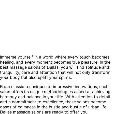
Immerse yourself in a world where every touch becomes
healing, and every moment becomes true pleasure. In the
best massage salons of Dallas, you will find solitude and
tranquility, care and attention that will not only transform
your body but also uplift your spirits.
From classic techniques to impressive innovations, each
salon offers its unique methodologies aimed at achieving
harmony and balance in your life. With attention to detail
and a commitment to excellence, these salons become
oases of calmness in the hustle and bustle of urban life.
Dallas massage salons are ready to offer you