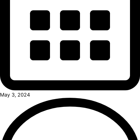
May 3, 2024