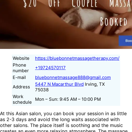
Website
https://bluebonnetmassagetherapy.com/
Phone
+19724570117
number
E-mail
bluebonnetmassage888@gmail.com
5447 N Macarthur Blvd
Irving, TX
Address
75038
Work
Mon – Sun: 9:45 AM – 10:00 PM
schedule
At this Asian salon, you can book your session in as little
as 2-3 days and avoid the long waits associated with
other salons. The place itself is soothing and the music
creates an even more relaxing atmosphere. The massage