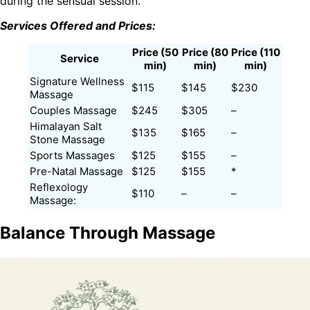
during the sensual session.
Services Offered and Prices:
Price (50
Price (80
Price (110
Service
min)
min)
min)
Signature Wellness
$115
$145
$230
Massage
Couples Massage
$245
$305
–
Himalayan Salt
$135
$165
–
Stone Massage
Sports Massages
$125
$155
–
Pre-Natal Massage
$125
$155
*
Reflexology
$110
–
–
Massage:
Balance Through Massage