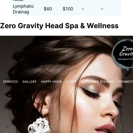
Lymphatic
$60
$100
–
–
Drainag
Zero Gravity Head Spa & Wellness