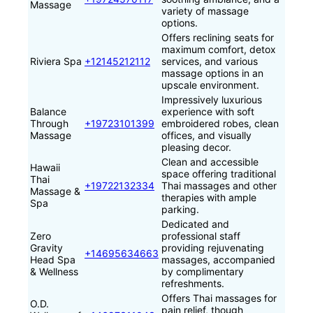
Massage
variety of massage
options.
Offers reclining seats for
maximum comfort, detox
Riviera Spa
+12145212112
services, and various
massage options in an
upscale environment.
Impressively luxurious
Balance
experience with soft
Through
+19723101399
embroidered robes, clean
Massage
offices, and visually
pleasing decor.
Clean and accessible
Hawaii
space offering traditional
Thai
+19722132334
Thai massages and other
Massage &
therapies with ample
Spa
parking.
Dedicated and
Zero
professional staff
Gravity
providing rejuvenating
+14695634663
Head Spa
massages, accompanied
& Wellness
by complimentary
refreshments.
Offers Thai massages for
O.D.
pain relief, though