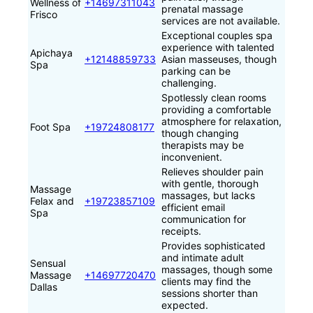
Wellness of
+14697311043
prenatal massage
Frisco
services are not available.
Exceptional couples spa
experience with talented
Apichaya
+12148859733
Asian masseuses, though
Spa
parking can be
challenging.
Spotlessly clean rooms
providing a comfortable
atmosphere for relaxation,
Foot Spa
+19724808177
though changing
therapists may be
inconvenient.
Relieves shoulder pain
with gentle, thorough
Massage
massages, but lacks
Felax and
+19723857109
efficient email
Spa
communication for
receipts.
Provides sophisticated
and intimate adult
Sensual
massages, though some
Massage
+14697720470
clients may find the
Dallas
sessions shorter than
expected.