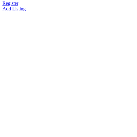
Register
Add Listing