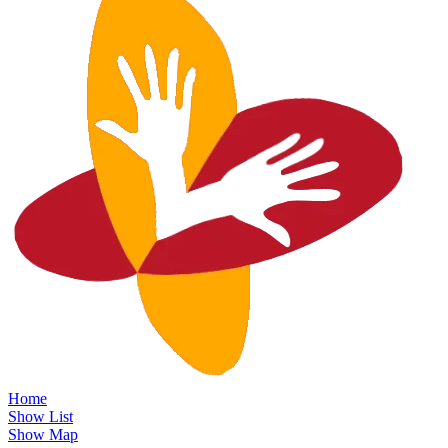
Home
Show List
Show Map