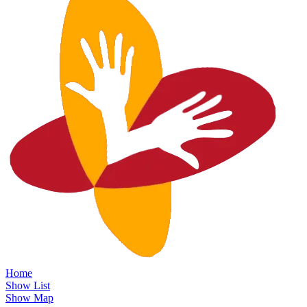
Home
Show List
Show Map