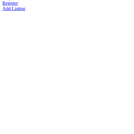
Register
Add Listing