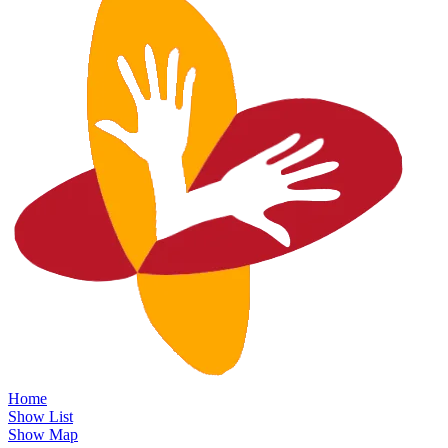
Home
Show List
Show Map