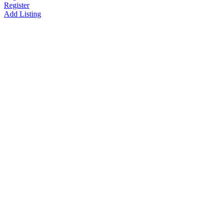
Register
Add Listing