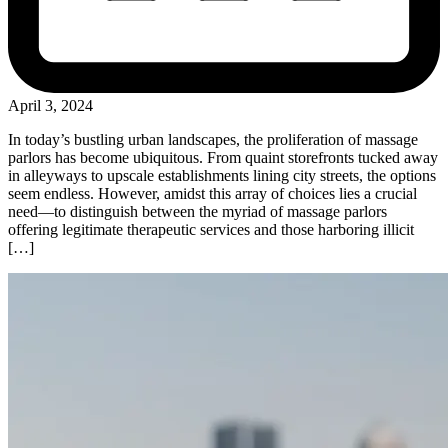
April 3, 2024
In today’s bustling urban landscapes, the proliferation of massage
parlors has become ubiquitous. From quaint storefronts tucked away
in alleyways to upscale establishments lining city streets, the options
seem endless. However, amidst this array of choices lies a crucial
need—to distinguish between the myriad of massage parlors
offering legitimate therapeutic services and those harboring illicit
[…]