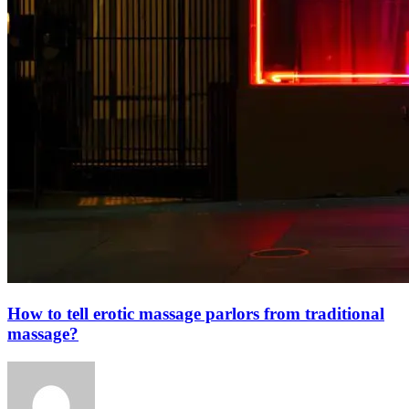
How to tell erotic massage parlors from traditional
massage?