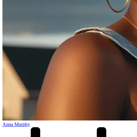
Anna Murphy