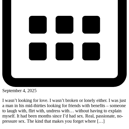
September 4, 2025
I wasn’t looking for love. I wasn’t broken or lonely either. I was just
a man in his mid-thirties looking for friends with benefits – someone
to laugh with, flirt with, undress with… without having to explain
myself. It had been months since I’d had sex. Real, passionate, no-
pressure sex. The kind that makes you forget where […]