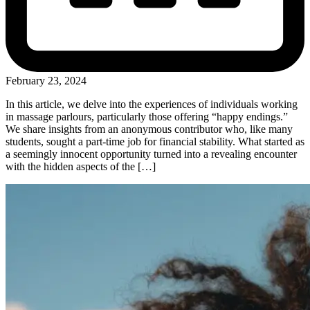
February 23, 2024
In this article, we delve into the experiences of individuals working
in massage parlours, particularly those offering “happy endings.”
We share insights from an anonymous contributor who, like many
students, sought a part-time job for financial stability. What started as
a seemingly innocent opportunity turned into a revealing encounter
with the hidden aspects of the […]