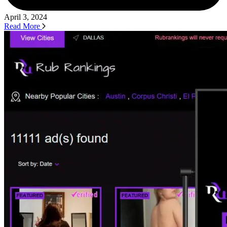
April 3, 2024
Read More