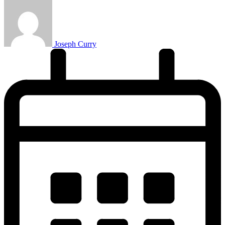
Joseph Curry