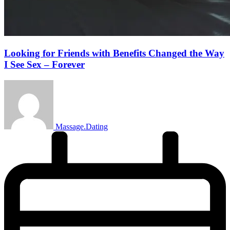
Looking for Friends with Benefits Changed the Way
I See Sex – Forever
Massage.Dating