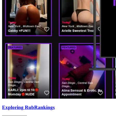
Exploring RubRankings