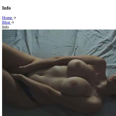
Info
Home
Blog
Info