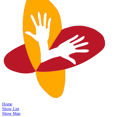
Home
Show List
Show Map