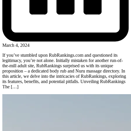
March 4, 2024
If you’ve stumbled upon RubRankings.com and questioned its
legitimacy, you’re not alone. Initially mistaken for another run-of-
the-mill adult site, RubRankings surprised us with its unique
proposition – a dedicated body rub and Nuru massage directory. In
this article, we delve into the intricacies of RubRankings, exploring
its features, benefits, and potential pitfalls. Unveiling RubRankings
The […]