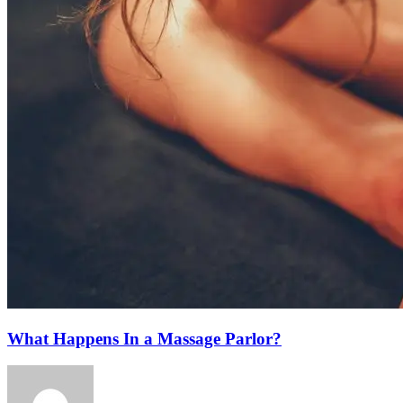
What Happens In a Massage Parlor?