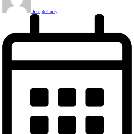
Joseph Curry