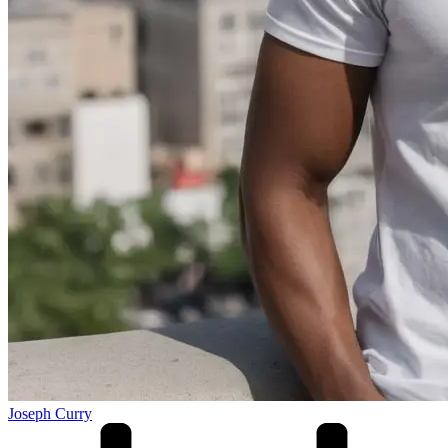
Joseph Curry