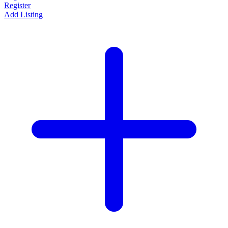
Register
Add Listing