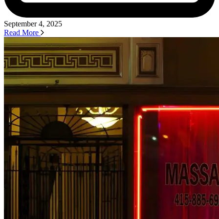
September 4, 2025
Read More