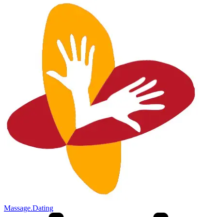
Massage.Dating