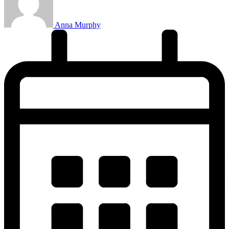
Anna Murphy