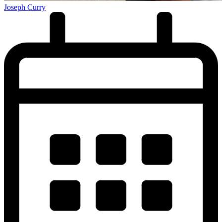
Joseph Curry