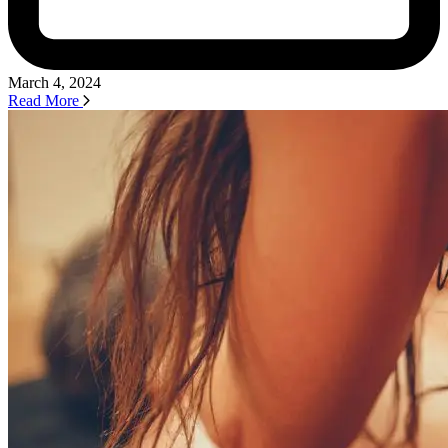
March 4, 2024
Read More