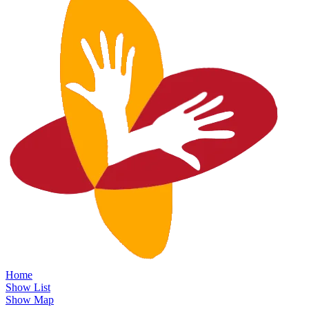
Home
Show List
Show Map