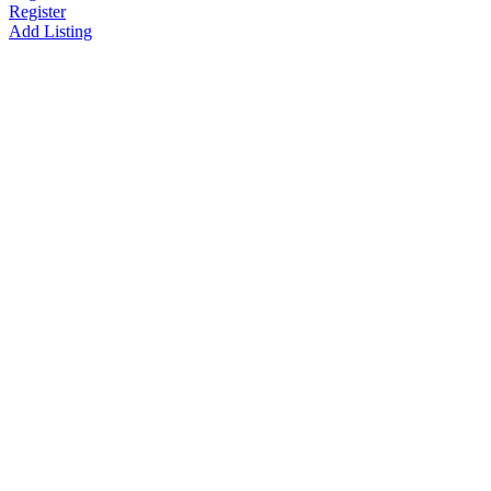
Register
Add Listing