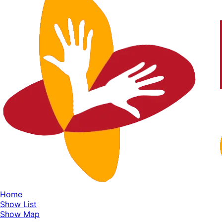
Home
Show List
Show Map