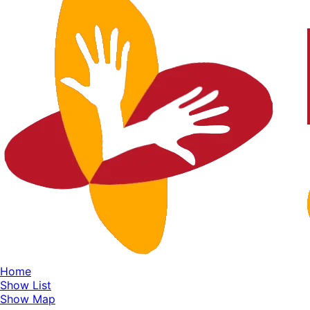
Home
Show List
Show Map