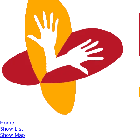
Home
Show List
Show Map