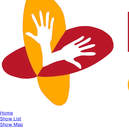
Home
Show List
Show Map