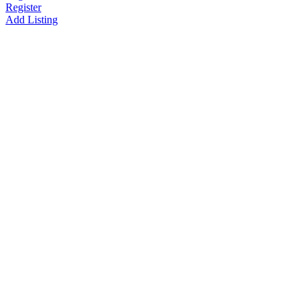
Register
Add Listing