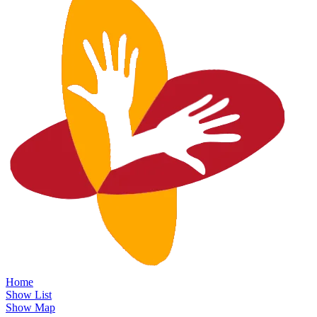
Home
Show List
Show Map