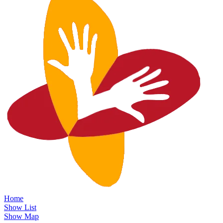
Home
Show List
Show Map