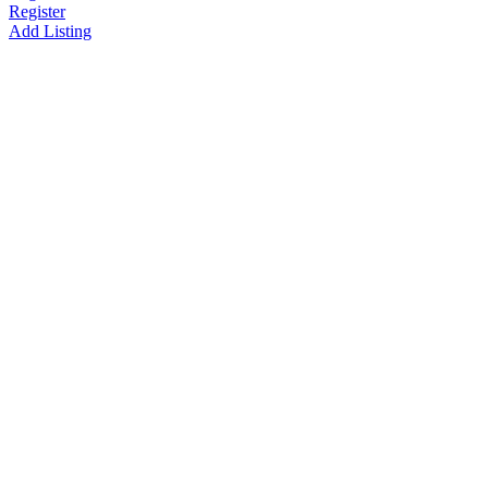
Register
Add Listing