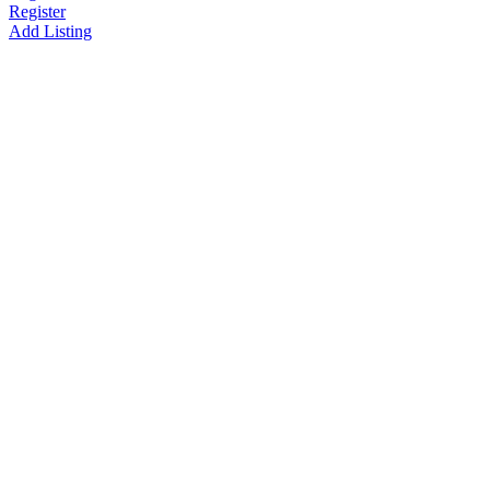
Register
Add Listing