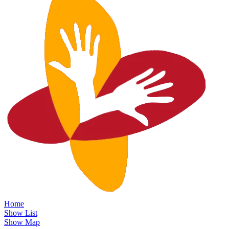
Home
Show List
Show Map