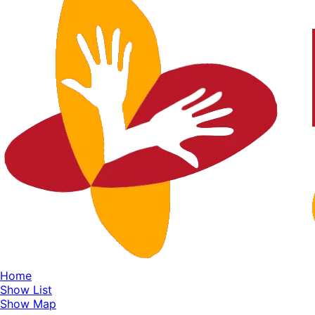
Home
Show List
Show Map