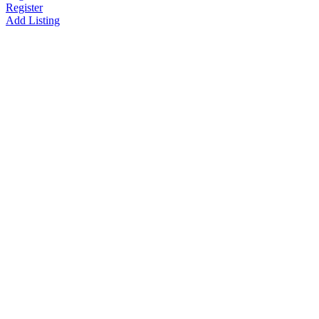
Register
Add Listing