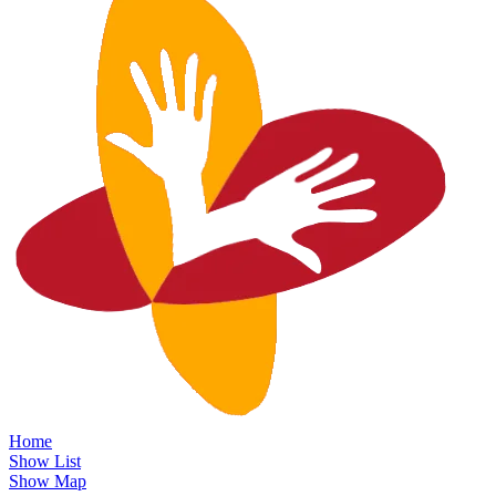
Home
Show List
Show Map