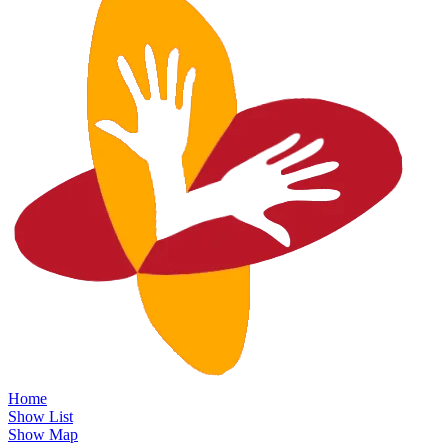
Home
Show List
Show Map