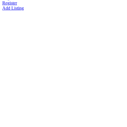
Register
Add Listing