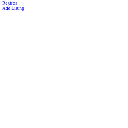
Register
Add Listing