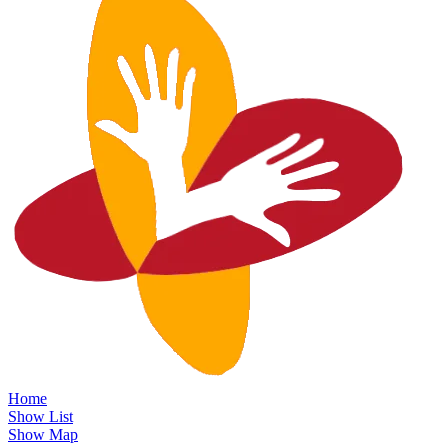
Home
Show List
Show Map