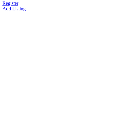
Register
Add Listing