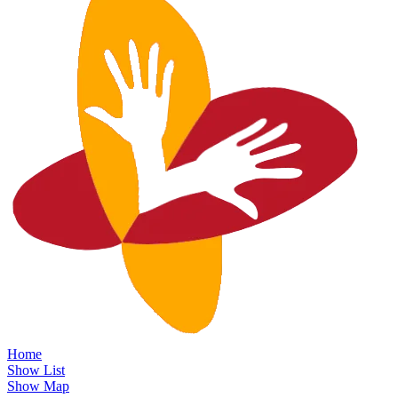
Home
Show List
Show Map