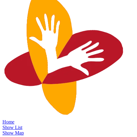
Home
Show List
Show Map