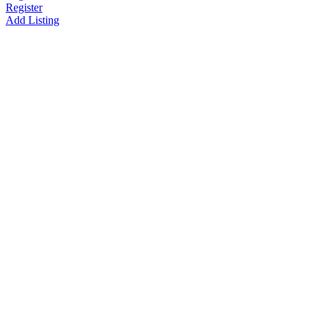
Register
Add Listing