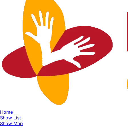
Home
Show List
Show Map