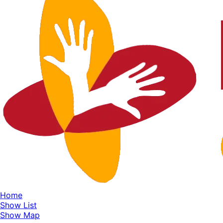
Home
Show List
Show Map