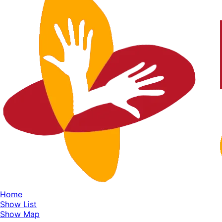
Home
Show List
Show Map