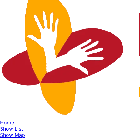
Home
Show List
Show Map