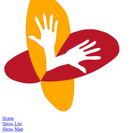
Home
Show List
Show Map