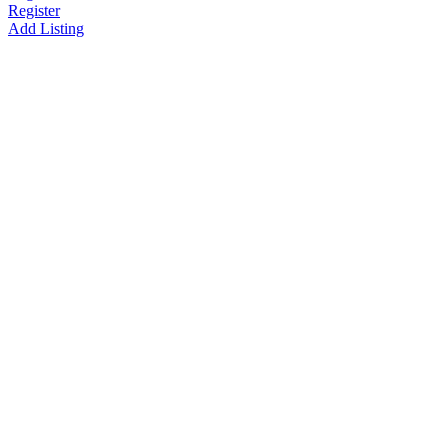
Register
Add Listing