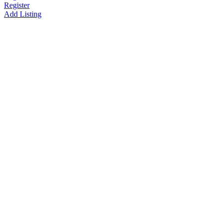
Register
Add Listing