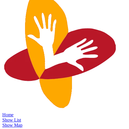
Home
Show List
Show Map