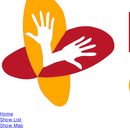
Home
Show List
Show Map