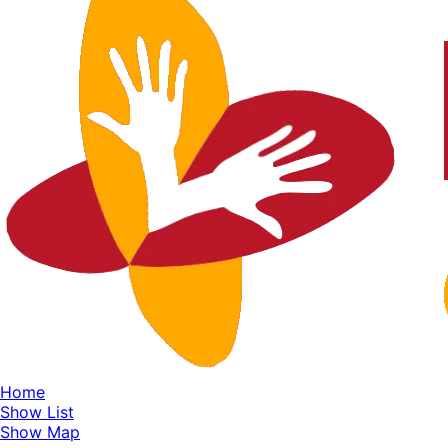
Home
Show List
Show Map