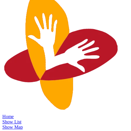
Home
Show List
Show Map