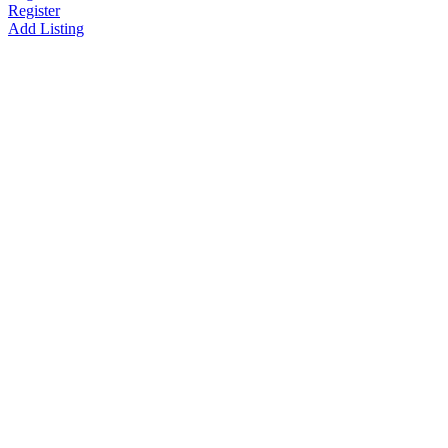
Register
Add Listing