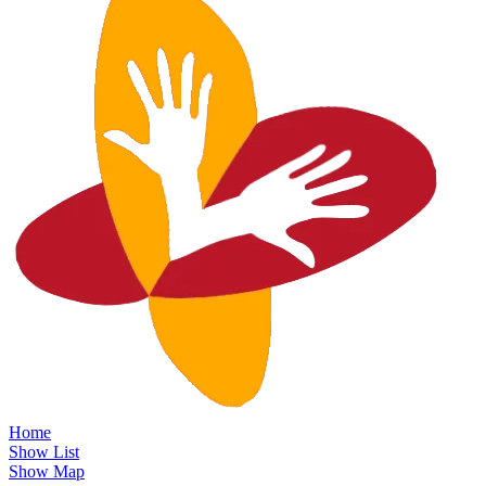
Home
Show List
Show Map