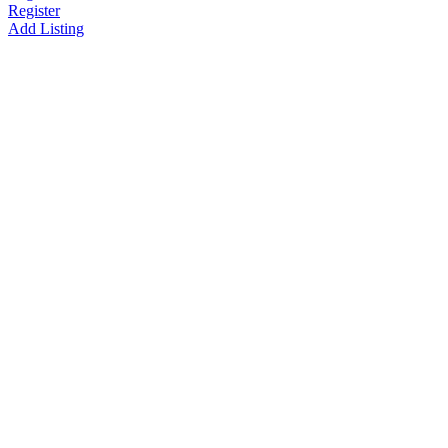
Register
Add Listing