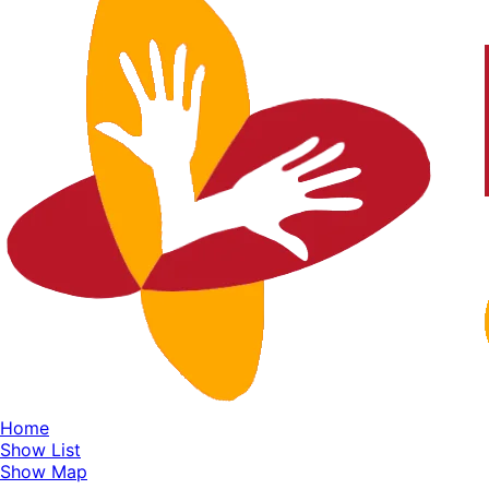
Home
Show List
Show Map