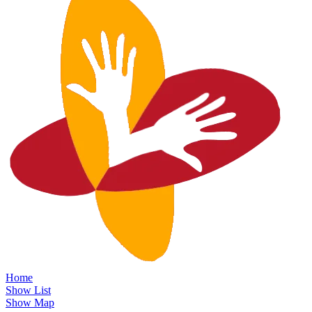
Home
Show List
Show Map