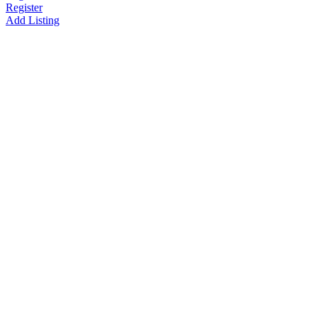
Register
Add Listing