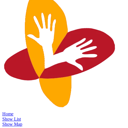
Home
Show List
Show Map