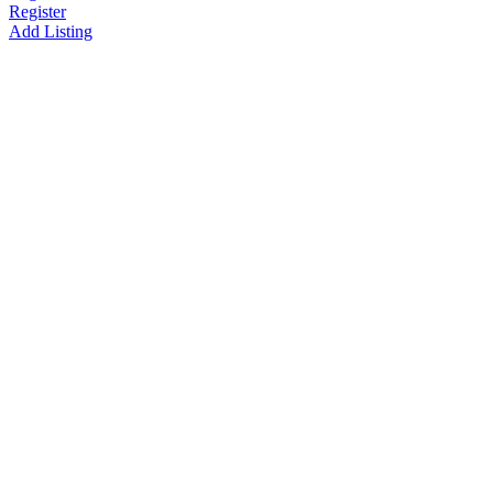
Register
Add Listing