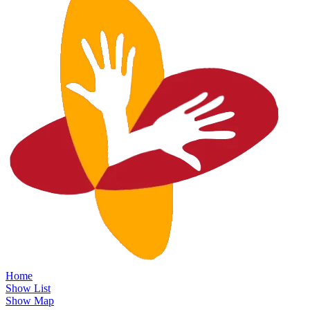
Home
Show List
Show Map