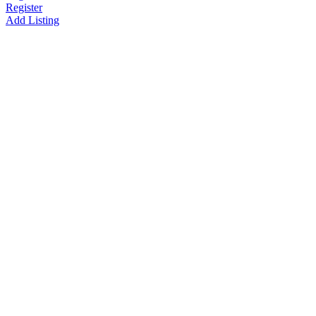
Register
Add Listing