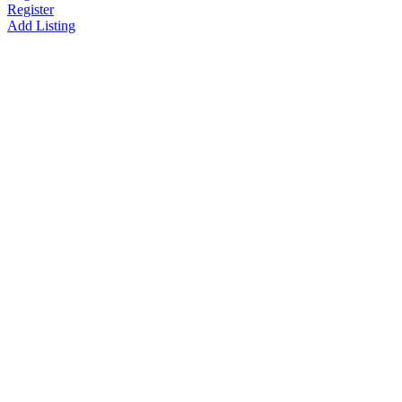
Register
Add Listing