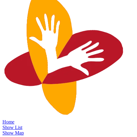
Home
Show List
Show Map