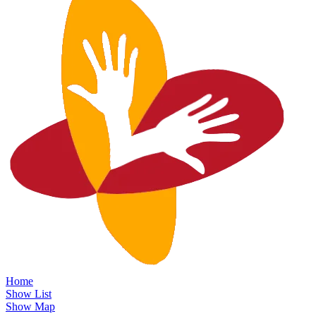
Home
Show List
Show Map