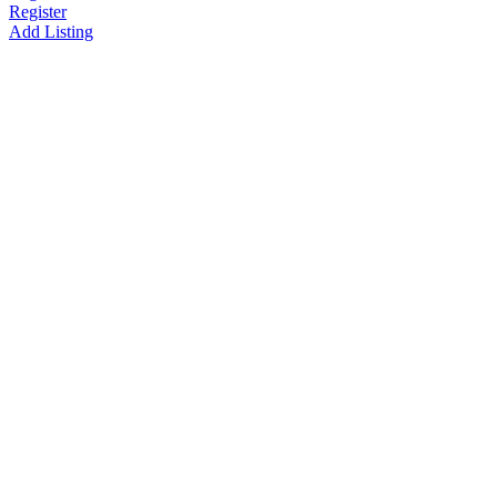
Register
Add Listing