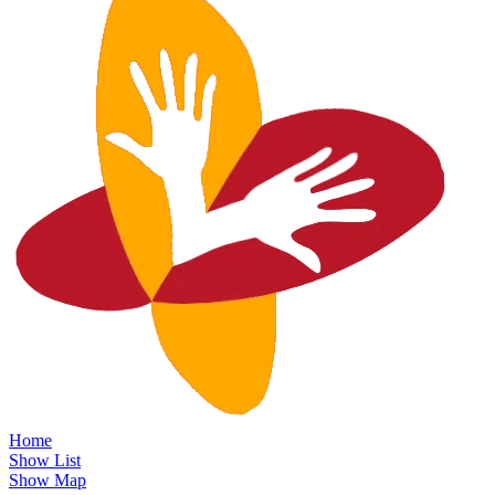
Home
Show List
Show Map