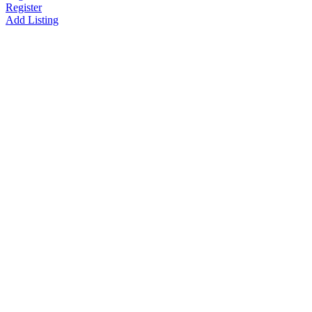
Register
Add Listing