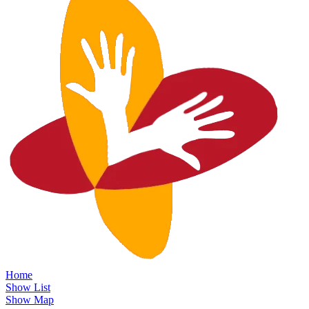
Home
Show List
Show Map