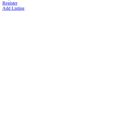
Register
Add Listing