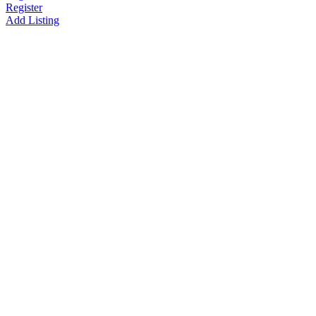
Register
Add Listing