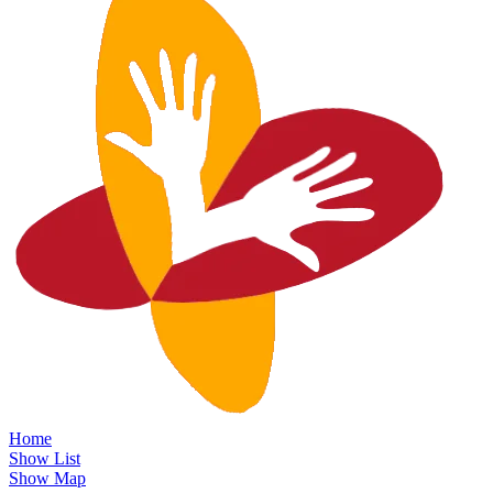
Home
Show List
Show Map