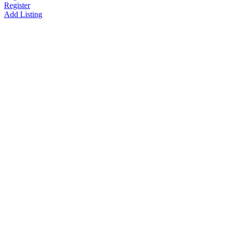
Register
Add Listing