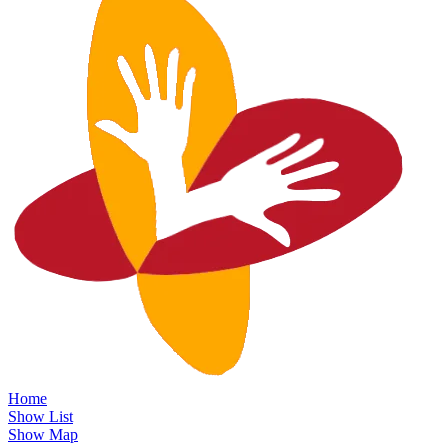
Home
Show List
Show Map