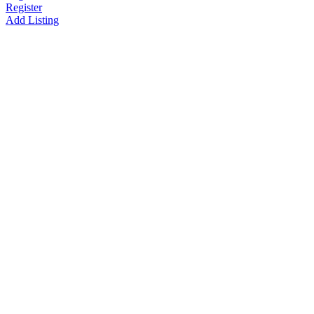
Register
Add Listing