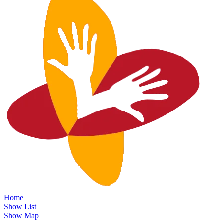
Home
Show List
Show Map